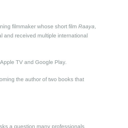
ning filmmaker whose short film
Raaya
,
l and received multiple international
n Apple TV and Google Play.
oming the author of two books that
asks a question many professionals