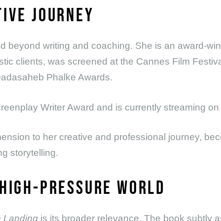
TIVE JOURNEY
 beyond writing and coaching. She is an award-win
istic clients, was screened at the Cannes Film Festiva
e Dadasaheb Phalke Awards.
reenplay Writer Award and is currently streaming o
ension to her creative and professional journey, bec
 storytelling.
 HIGH-PRESSURE WORLD
 Landing
is its broader relevance. The book subtly 