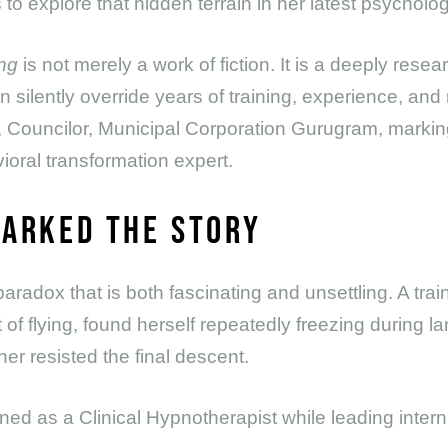
o explore that hidden terrain in her latest psychologic
ng
is not merely a work of fiction. It is a deeply res
silently override years of training, experience, and r
 Councilor, Municipal Corporation Gurugram, marking
oral transformation expert.
PARKED THE STORY
 paradox that is both fascinating and unsettling. A trai
 of flying, found herself repeatedly freezing during l
er resisted the final descent.
ned as a Clinical Hypnotherapist while leading inter