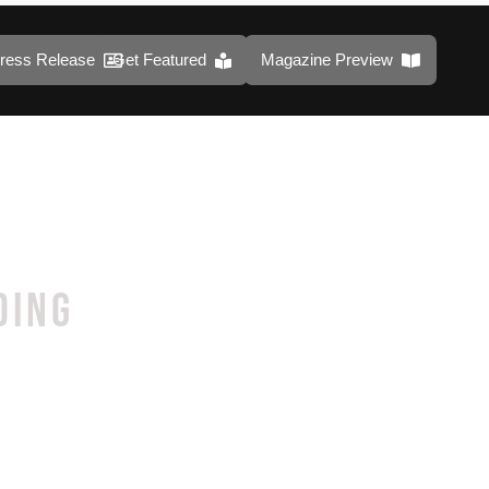
ress Release
Get Featured
Magazine Preview
DING