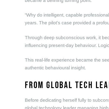
became a defining turning point.
“Why do intelligent, capable professiona
years. The pilot’s case provided a prof
Through deep subconscious work, it be
influencing present-day behaviour. Logic
This real-life experience became the se
authentic behavioural insight.
FROM GLOBAL TECH LEA
Before dedicating herself fully to subco
global technology leader managing high