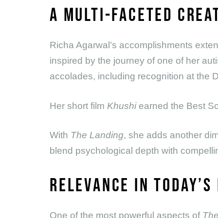
A MULTI-FACETED CREA
Richa Agarwal’s accomplishments extend
inspired by the journey of one of her aut
accolades, including recognition at th
Her short film
Khushi
earned the Best Sc
With
The Landing
, she adds another dim
blend psychological depth with compelling
RELEVANCE IN TODAY’S
One of the most powerful aspects of
The