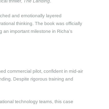
al thriller,
The Landing
.
earched and emotionally layered
ational thinking. The book was officially
 an important milestone in Richa’s
ned commercial pilot, confident in mid-air
anding. Despite rigorous training and
national technology teams, this case