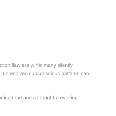
ion flawlessly. Yet many silently
ruth: unresolved subconscious patterns can
ing read and a thought-provoking