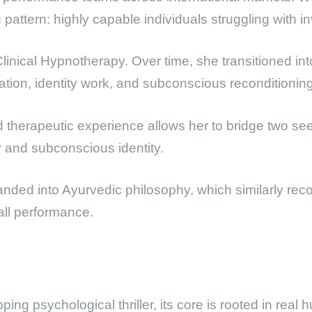
attern: highly capable individuals struggling with invi
n Clinical Hypnotherapy. Over time, she transitioned in
tion, identity work, and subconscious reconditioning
d therapeutic experience allows her to bridge two s
 and subconscious identity.
anded into Ayurvedic philosophy, which similarly re
all performance.
pping psychological thriller, its core is rooted in rea