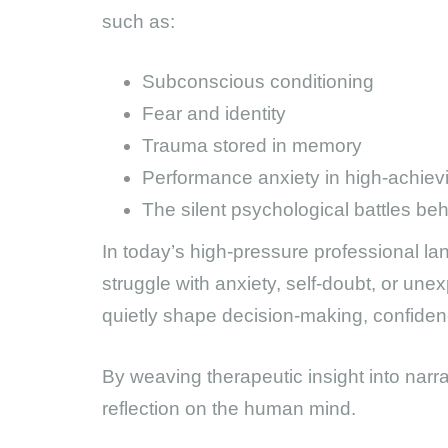
such as:
Subconscious conditioning
Fear and identity
Trauma stored in memory
Performance anxiety in high-achiev
The silent psychological battles be
In today’s high-pressure professional la
struggle with anxiety, self-doubt, or une
quietly shape decision-making, confiden
By weaving therapeutic insight into narrat
reflection on the human mind.