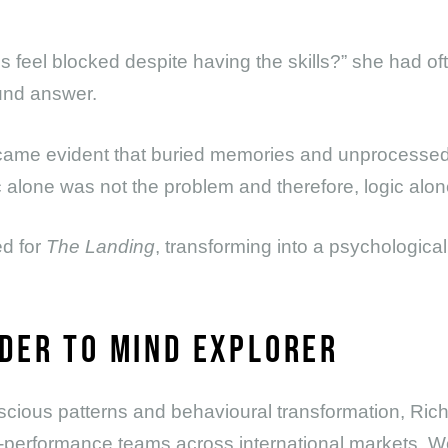
ls feel blocked despite having the skills?” she had 
ound answer.
came evident that buried memories and unprocesse
 alone was not the problem and therefore, logic alone
ed for
The Landing
, transforming into a psychological
DER TO MIND EXPLORER
nscious patterns and behavioural transformation, Ric
-performance teams across international markets. W