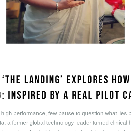
 ‘THE LANDING’ EXPLORES HO
: INSPIRED BY A REAL PILOT C
 and high performance, few pause to question what lie
ta, a former global technology leader turned clinical