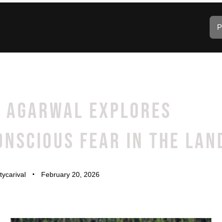
P
A AGARWAL EXPLORES
NSCIOUS FEAR IN THE LAN
tycarival
February 20, 2026