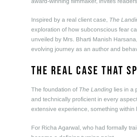
award-winning filmmaker, invites readers t
Inspired by a real client case,
The Landi
exploration of how subconscious fear can 
unveiled by Mrs. Bharti Manish Harsana,
evolving journey as an author and behavi
THE REAL CASE THAT S
The foundation of
The Landing
lies in a
and technically proficient in every aspect
extensive experience, something within h
For Richa Agarwal, who had formally trai