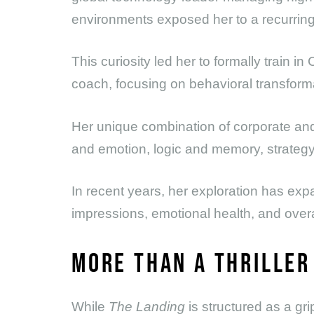
environments exposed her to a recurring p
This curiosity led her to formally train i
coach, focusing on behavioral transforma
Her unique combination of corporate an
and emotion, logic and memory, strategy
In recent years, her exploration has exp
impressions, emotional health, and over
MORE THAN A THRILLER
While
The Landing
is structured as a gri