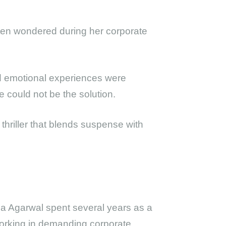
often wondered during her corporate
d emotional experiences were
 could not be the solution.
 thriller that blends suspense with
ha Agarwal spent several years as a
orking in demanding corporate