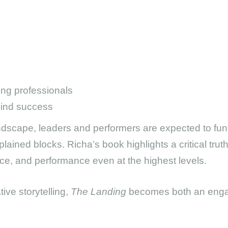
ing professionals
hind success
ndscape, leaders and performers are expected to funct
xplained blocks. Richa’s book highlights a critical t
ce, and performance even at the highest levels.
ive storytelling,
The Landing
becomes both an engag