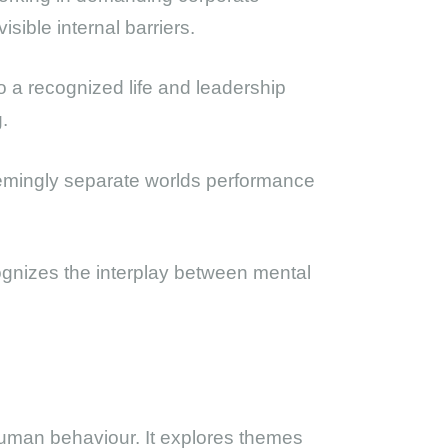
sible internal barriers.
to a recognized life and leadership
.
eemingly separate worlds performance
cognizes the interplay between mental
l human behaviour. It explores themes