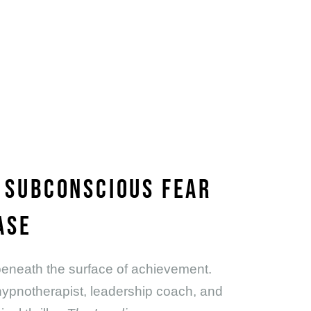
W SUBCONSCIOUS FEAR
ASE
s beneath the surface of achievement.
 hypnotherapist, leadership coach, and