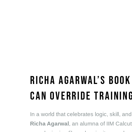
RICHA AGARWAL’S BOOK
CAN OVERRIDE TRAINING
In a world that celebrates logic, skill,
Richa Agarwal
, an alumna of IIM Calcut