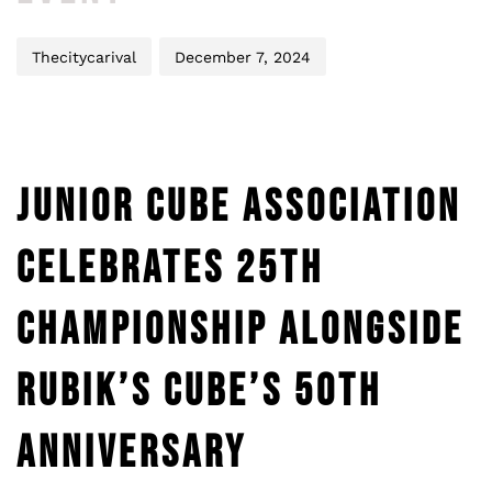
Thecitycarival
December 7, 2024
JUNIOR CUBE ASSOCIATION
CELEBRATES 25TH
CHAMPIONSHIP ALONGSIDE
RUBIK’S CUBE’S 50TH
ANNIVERSARY