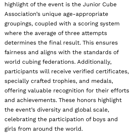
highlight of the event is the Junior Cube
Association’s unique age-appropriate
groupings, coupled with a scoring system
where the average of three attempts
determines the final result. This ensures
fairness and aligns with the standards of
world cubing federations. Additionally,
participants will receive verified certificates,
specially crafted trophies, and medals,
offering valuable recognition for their efforts
and achievements. These honors highlight
the event’s diversity and global scale,
celebrating the participation of boys and
girls from around the world.