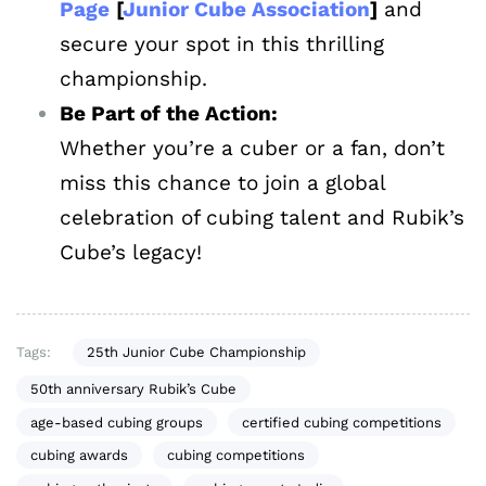
Page
[
Junior Cube Association
]
and
secure your spot in this thrilling
championship.
Be Part of the Action:
Whether you’re a cuber or a fan, don’t
miss this chance to join a global
celebration of cubing talent and Rubik’s
Cube’s legacy!
Tags:
25th Junior Cube Championship
50th anniversary Rubik’s Cube
age-based cubing groups
certified cubing competitions
cubing awards
cubing competitions