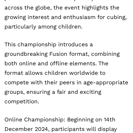
across the globe, the event highlights the
growing interest and enthusiasm for cubing,
particularly among children.
This championship introduces a
groundbreaking Fusion format, combining
both online and offline elements. The
format allows children worldwide to
compete with their peers in age-appropriate
groups, ensuring a fair and exciting
competition.
Online Championship: Beginning on 14th
December 2024, participants will display