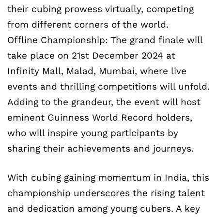
their cubing prowess virtually, competing
from different corners of the world.
Offline Championship: The grand finale will
take place on 21st December 2024 at
Infinity Mall, Malad, Mumbai, where live
events and thrilling competitions will unfold.
Adding to the grandeur, the event will host
eminent Guinness World Record holders,
who will inspire young participants by
sharing their achievements and journeys.
With cubing gaining momentum in India, this
championship underscores the rising talent
and dedication among young cubers. A key