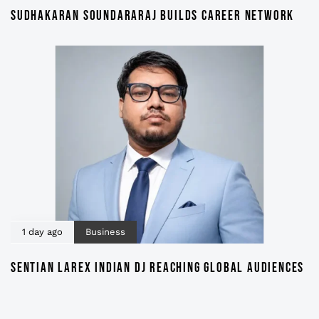
SUDHAKARAN SOUNDARARAJ BUILDS CAREER NETWORK
1 day ago
Business
SENTIAN LAREX INDIAN DJ REACHING GLOBAL AUDIENCES