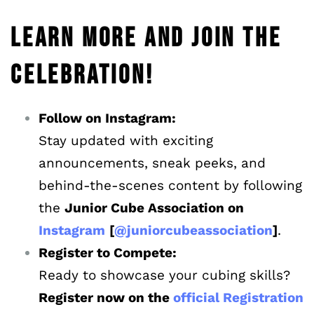
LEARN MORE AND JOIN THE
CELEBRATION!
Follow on Instagram:
Stay updated with exciting
announcements, sneak peeks, and
behind-the-scenes content by following
the
Junior Cube Association on
Instagram
[
@juniorcubeassociation
]
.
Register to Compete:
Ready to showcase your cubing skills?
Register now on the
official Registration