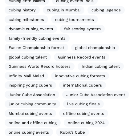
cubing enthusiasts
cubing events India
cubing history
cubing in Mumbai
cubing legends
cubing milestones
cubing tournaments
dynamic cubing events
fair scoring system
family-friendly cubing events
Fusion Championship format
global championship
global cubing talent
Guinness Record events
Guinness World Record holders
Indian cubing talent
Infinity Mall Malad
innovative cubing formats
inspiring young cubers
international cubers
Junior Cube Association
Junior Cube Association event
junior cubing community
live cubing finals
Mumbai cubing events
offline cubing events
online and offline cubing
online cubing 2024
online cubing events
Rubik’s Cube