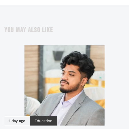
YOU MAY ALSO LIKE
1 day ago
Education