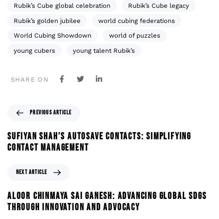
Rubik’s Cube global celebration
Rubik’s Cube legacy
Rubik’s golden jubilee
world cubing federations
World Cubing Showdown
world of puzzles
young cubers
young talent Rubik’s
SHARE ON
PREVIOUS ARTICLE
SUFIYAN SHAH’S AUTOSAVE CONTACTS: SIMPLIFYING
CONTACT MANAGEMENT
NEXT ARTICLE
ALOOR CHINMAYA SAI GANESH: ADVANCING GLOBAL SDGS
THROUGH INNOVATION AND ADVOCACY