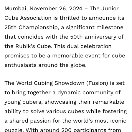
Mumbai, November 26, 2024 – The Junior
Cube Association is thrilled to announce its
25th Championship, a significant milestone
that coincides with the 50th anniversary of
the Rubik’s Cube. This dual celebration
promises to be a memorable event for cube
enthusiasts around the globe.
The World Cubing Showdown (Fusion) is set
to bring together a dynamic community of
young cubers, showcasing their remarkable
ability to solve various cubes while fostering
a shared passion for the world’s most iconic
puzzle. With around 200 participants from