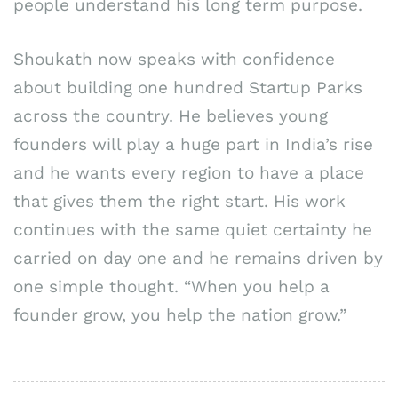
people understand his long term purpose.
Shoukath now speaks with confidence
about building one hundred Startup Parks
across the country. He believes young
founders will play a huge part in India’s rise
and he wants every region to have a place
that gives them the right start. His work
continues with the same quiet certainty he
carried on day one and he remains driven by
one simple thought. “When you help a
founder grow, you help the nation grow.”