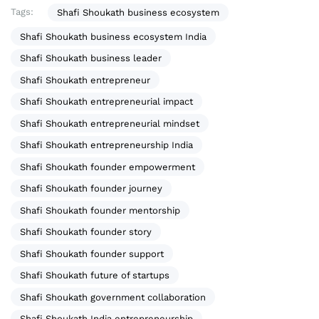
Tags:
Shafi Shoukath business ecosystem
Shafi Shoukath business ecosystem India
Shafi Shoukath business leader
Shafi Shoukath entrepreneur
Shafi Shoukath entrepreneurial impact
Shafi Shoukath entrepreneurial mindset
Shafi Shoukath entrepreneurship India
Shafi Shoukath founder empowerment
Shafi Shoukath founder journey
Shafi Shoukath founder mentorship
Shafi Shoukath founder story
Shafi Shoukath founder support
Shafi Shoukath future of startups
Shafi Shoukath government collaboration
Shafi Shoukath India entrepreneurship