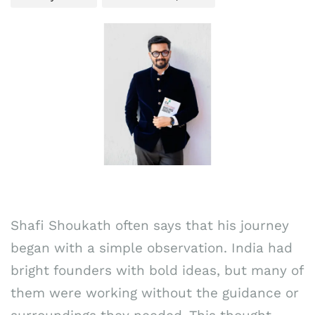
Shafi Shoukath often says that his journey
began with a simple observation. India had
bright founders with bold ideas, but many of
them were working without the guidance or