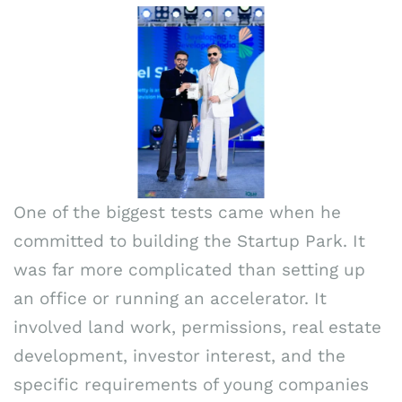
One of the biggest tests came when he
committed to building the Startup Park. It
was far more complicated than setting up
an office or running an accelerator. It
involved land work, permissions, real estate
development, investor interest, and the
specific requirements of young companies