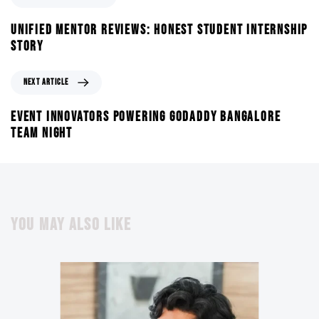
UNIFIED MENTOR REVIEWS: HONEST STUDENT INTERNSHIP
STORY
NEXT ARTICLE
EVENT INNOVATORS POWERING GODADDY BANGALORE
TEAM NIGHT
YOU MAY ALSO LIKE