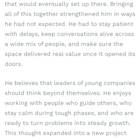
that would eventually set up there. Bringing
all of this together strengthened him in ways
he had not expected. He had to stay patient
with delays, keep conversations alive across
a wide mix of people, and make sure the
space delivered real value once it opened its
doors.
He believes that leaders of young companies
should think beyond themselves. He enjoys
working with people who guide others, who
stay calm during tough phases, and who are
ready to turn problems into steady growth.
This thought expanded into a new project