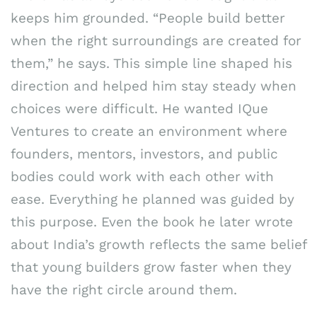
keeps him grounded. “People build better
when the right surroundings are created for
them,” he says. This simple line shaped his
direction and helped him stay steady when
choices were difficult. He wanted IQue
Ventures to create an environment where
founders, mentors, investors, and public
bodies could work with each other with
ease. Everything he planned was guided by
this purpose. Even the book he later wrote
about India’s growth reflects the same belief
that young builders grow faster when they
have the right circle around them.