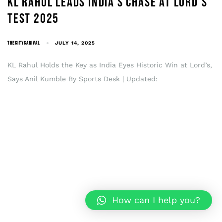
KL RAHUL LEADS INDIA’S CHASE AT LORD’S
TEST 2025
THECITYCARIVAL
JULY 14, 2025
KL Rahul Holds the Key as India Eyes Historic Win at Lord’s,
Says Anil Kumble By Sports Desk | Updated:
How can I help you?