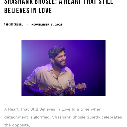
SHASHANK BHOSLE: A HEART THAT STILL
BELIEVES IN LOVE
THECITYCARIVAL
NOVEMBER 6, 2025
A Heart That Still Believes in Love In a time when
detachment is glorified, Shashank Bhosle quietly celebrates
the opposite,