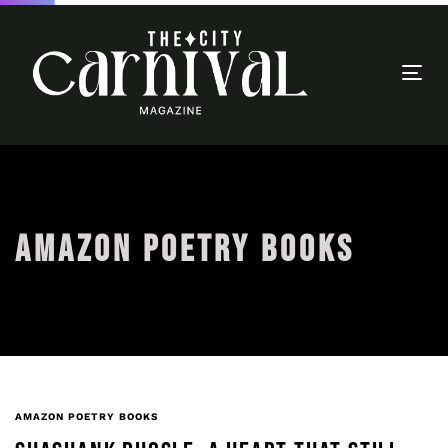
Togg
navi
AMAZON POETRY BOOKS
AMAZON POETRY BOOKS