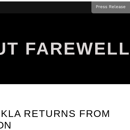
Press Release
UT FAREWEL
KLA RETURNS FROM
ION