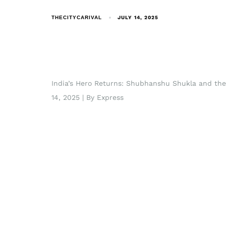
THECITYCARIVAL
JULY 14, 2025
India’s Hero Returns: Shubhanshu Shukla and the
14, 2025 | By Express