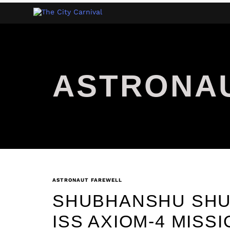
ASTRONA
ASTRONAUT FAREWELL
SHUBHANSHU SHU
ISS AXIOM-4 MISS