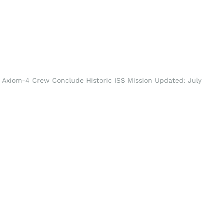
 Axiom-4 Crew Conclude Historic ISS Mission Updated: July