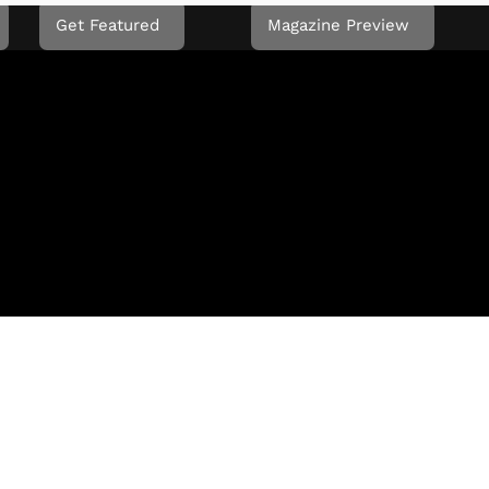
Get Featured
Magazine Preview
L