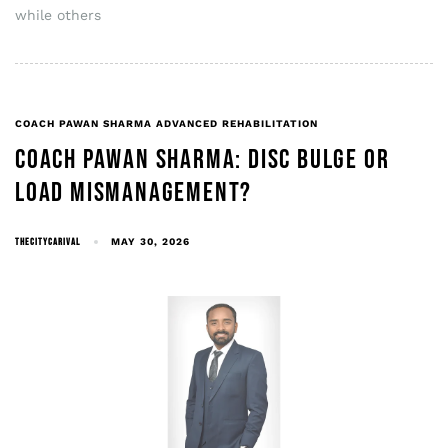
while others
COACH PAWAN SHARMA ADVANCED REHABILITATION
COACH PAWAN SHARMA: DISC BULGE OR
LOAD MISMANAGEMENT?
THECITYCARIVAL
MAY 30, 2026