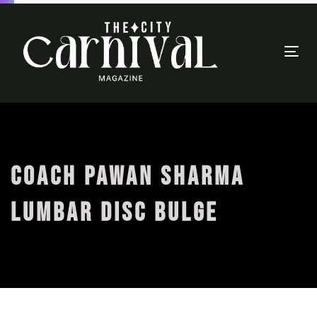
Togg
navi
COACH PAWAN SHARMA
LUMBAR DISC BULGE