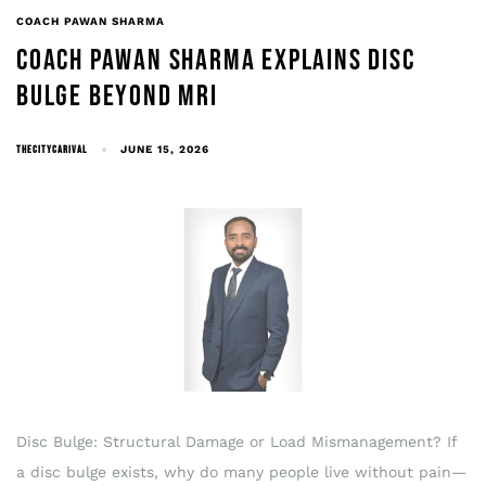
COACH PAWAN SHARMA
COACH PAWAN SHARMA EXPLAINS DISC
BULGE BEYOND MRI
THECITYCARIVAL
JUNE 15, 2026
Disc Bulge: Structural Damage or Load Mismanagement? If
a disc bulge exists, why do many people live without pain—