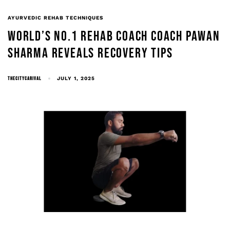
AYURVEDIC REHAB TECHNIQUES
WORLD’S NO.1 REHAB COACH COACH PAWAN
SHARMA REVEALS RECOVERY TIPS
THECITYCARIVAL
JULY 1, 2025