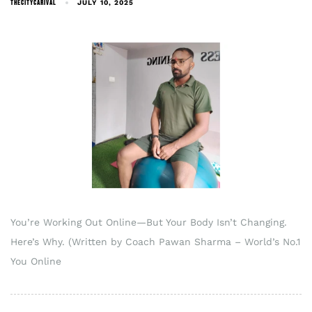
THECITYCARIVAL
JULY 10, 2025
You’re Working Out Online—But Your Body Isn’t Changing.
Here’s Why. (Written by Coach Pawan Sharma – World’s No.1
You Online