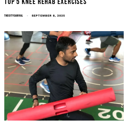
TOP 5 KNEE REHAB EXERCISES
THECITYCARIVAL
SEPTEMBER 8, 2025