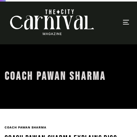
Togg
navi
COACH PAWAN SHARMA
COACH PAWAN SHARMA