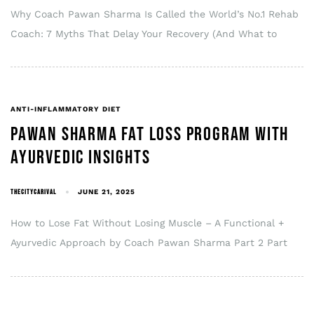
Why Coach Pawan Sharma Is Called the World’s No.1 Rehab
Coach: 7 Myths That Delay Your Recovery (And What to
ANTI-INFLAMMATORY DIET
PAWAN SHARMA FAT LOSS PROGRAM WITH
AYURVEDIC INSIGHTS
THECITYCARIVAL
JUNE 21, 2025
How to Lose Fat Without Losing Muscle – A Functional +
Ayurvedic Approach by Coach Pawan Sharma Part 2 Part