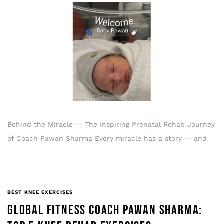
Behind the Miracle — The Inspiring Prenatal Rehab Journey
of Coach Pawan Sharma Every miracle has a story — and
BEST KNEE EXERCISES
GLOBAL FITNESS COACH PAWAN SHARMA: