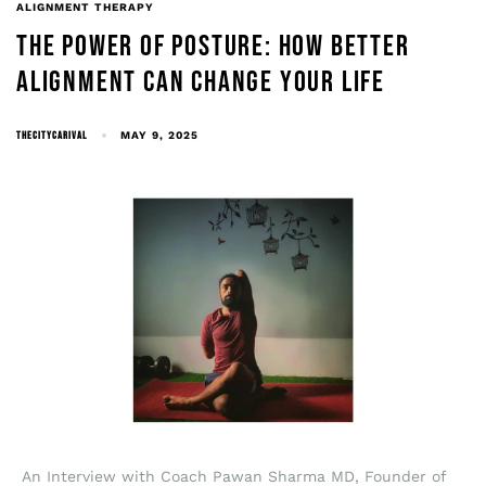
ALIGNMENT THERAPY
THE POWER OF POSTURE: HOW BETTER
ALIGNMENT CAN CHANGE YOUR LIFE
THECITYCARIVAL
MAY 9, 2025
An Interview with Coach Pawan Sharma MD, Founder of