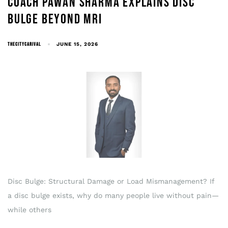
COACH PAWAN SHARMA EXPLAINS DISC
BULGE BEYOND MRI
THECITYCARIVAL
JUNE 15, 2026
Disc Bulge: Structural Damage or Load Mismanagement? If
a disc bulge exists, why do many people live without pain—
while others