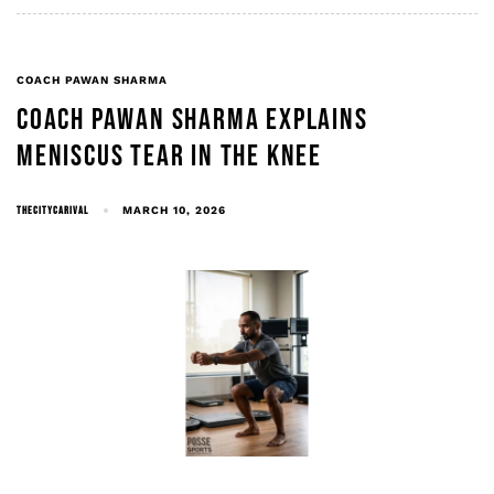
COACH PAWAN SHARMA
COACH PAWAN SHARMA EXPLAINS
MENISCUS TEAR IN THE KNEE
THECITYCARIVAL
MARCH 10, 2026