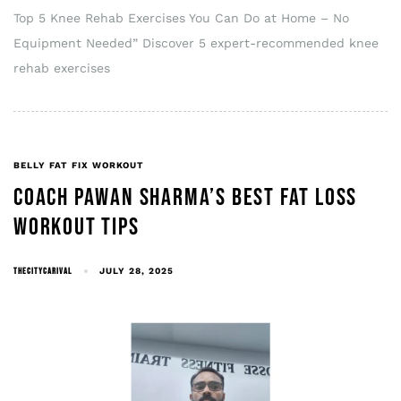
Top 5 Knee Rehab Exercises You Can Do at Home – No
Equipment Needed” Discover 5 expert-recommended knee
rehab exercises
BELLY FAT FIX WORKOUT
COACH PAWAN SHARMA’S BEST FAT LOSS
WORKOUT TIPS
THECITYCARIVAL
JULY 28, 2025