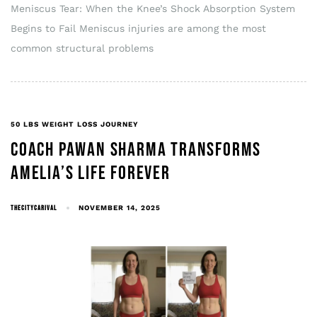
Meniscus Tear: When the Knee’s Shock Absorption System
Begins to Fail Meniscus injuries are among the most
common structural problems
50 LBS WEIGHT LOSS JOURNEY
COACH PAWAN SHARMA TRANSFORMS
AMELIA’S LIFE FOREVER
THECITYCARIVAL
NOVEMBER 14, 2025