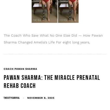
The Coach Who Saw What No One Else Did — How Pawan
Sharma Changed Amelia’s Life For eight long years,
COACH PAWAN SHARMA
PAWAN SHARMA: THE MIRACLE PRENATAL
REHAB COACH
THECITYCARIVAL
NOVEMBER 8, 2025