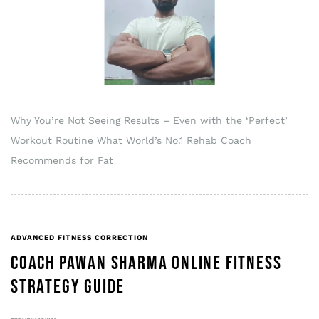
Why You’re Not Seeing Results – Even with the ‘Perfect’
Workout Routine What World’s No.1 Rehab Coach
Recommends for Fat
ADVANCED FITNESS CORRECTION
COACH PAWAN SHARMA ONLINE FITNESS
STRATEGY GUIDE