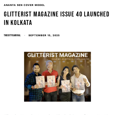
ANANYA SEN COVER MODEL
GLITTERIST MAGAZINE ISSUE 40 LAUNCHED
IN KOLKATA
THECITYCARIVAL
SEPTEMBER 15, 2025