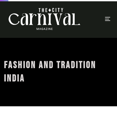
Togg
navi
FASHION AND TRADITION
INDIA