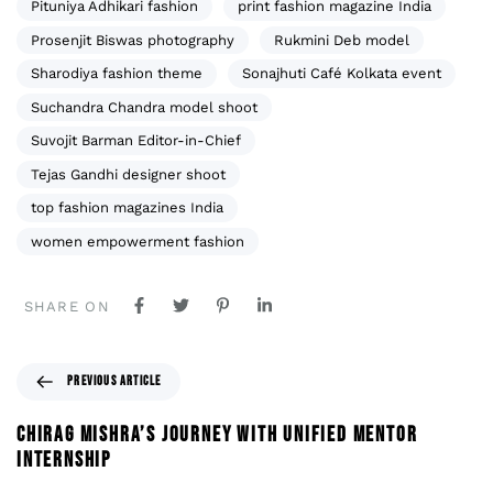
Pituniya Adhikari fashion
print fashion magazine India
Prosenjit Biswas photography
Rukmini Deb model
Sharodiya fashion theme
Sonajhuti Café Kolkata event
Suchandra Chandra model shoot
Suvojit Barman Editor-in-Chief
Tejas Gandhi designer shoot
top fashion magazines India
women empowerment fashion
SHARE ON
PREVIOUS ARTICLE
CHIRAG MISHRA’S JOURNEY WITH UNIFIED MENTOR
INTERNSHIP