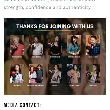
strength, confidence and authenticity.
MEDIA CONTACT: