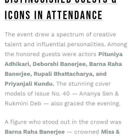
ICONS IN ATTENDANCE
The event drew a spectrum of creative
talent and influential personalities. Among
the honored guests were actors
Pituniya
Adhikari, Deborshi Banerjee, Barna Raha
Banerjee, Rupali Bhattacharya, and
Priyanjali Kundu.
The stunning cover
models of Issue No. 40 — Ananya Sen &
Rukmini Deb — also graced the evening.
A figure who stood out in the crowd was
Barna Raha Banerjee
— crowned
Miss &