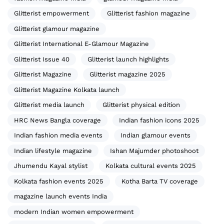
Glitterist empowerment
Glitterist fashion magazine
Glitterist glamour magazine
Glitterist International E-Glamour Magazine
Glitterist Issue 40
Glitterist launch highlights
Glitterist Magazine
Glitterist magazine 2025
Glitterist Magazine Kolkata launch
Glitterist media launch
Glitterist physical edition
HRC News Bangla coverage
Indian fashion icons 2025
Indian fashion media events
Indian glamour events
Indian lifestyle magazine
Ishan Majumder photoshoot
Jhumendu Kayal stylist
Kolkata cultural events 2025
Kolkata fashion events 2025
Kotha Barta TV coverage
magazine launch events India
modern Indian women empowerment