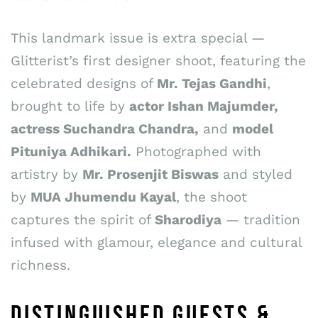
This landmark issue is extra special —
Glitterist’s first designer shoot, featuring the
celebrated designs of
Mr. Tejas Gandhi
,
brought to life by
actor Ishan Majumder,
actress Suchandra Chandra,
and
model
Pituniya Adhikari.
Photographed with
artistry by
Mr. Prosenjit Biswas
and styled
by
MUA Jhumendu Kayal
, the shoot
captures the spirit of
Sharodiya
— tradition
infused with glamour, elegance and cultural
richness.
DISTINGUISHED GUESTS &