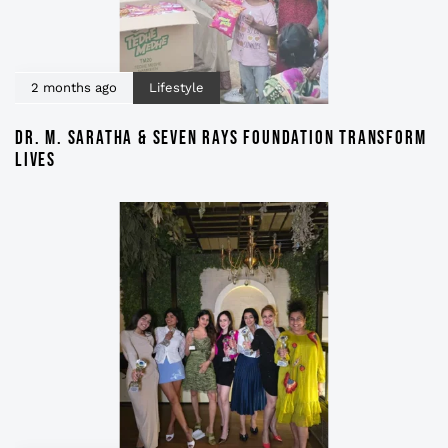
2 months ago
Lifestyle
DR. M. SARATHA & SEVEN RAYS FOUNDATION TRANSFORM
LIVES