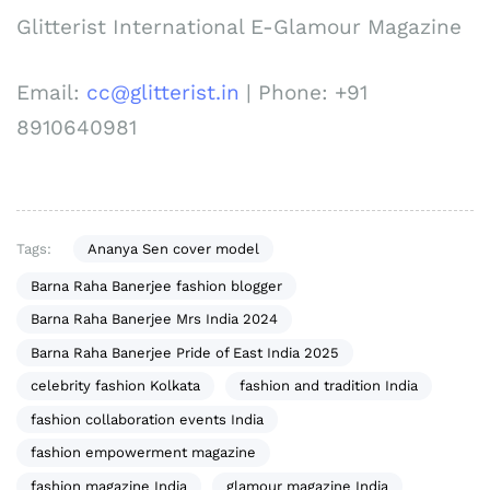
Glitterist International E-Glamour Magazine
Email:
cc@glitterist.in
| Phone: +91
8910640981
Tags:
Ananya Sen cover model
Barna Raha Banerjee fashion blogger
Barna Raha Banerjee Mrs India 2024
Barna Raha Banerjee Pride of East India 2025
celebrity fashion Kolkata
fashion and tradition India
fashion collaboration events India
fashion empowerment magazine
fashion magazine India
glamour magazine India