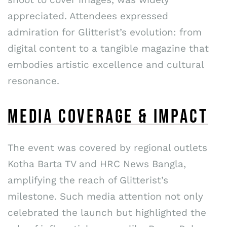
appreciated. Attendees expressed
admiration for Glitterist’s evolution: from
digital content to a tangible magazine that
embodies artistic excellence and cultural
resonance.
MEDIA COVERAGE & IMPACT
The event was covered by regional outlets
Kotha Barta TV and HRC News Bangla,
amplifying the reach of Glitterist’s
milestone. Such media attention not only
celebrated the launch but highlighted the