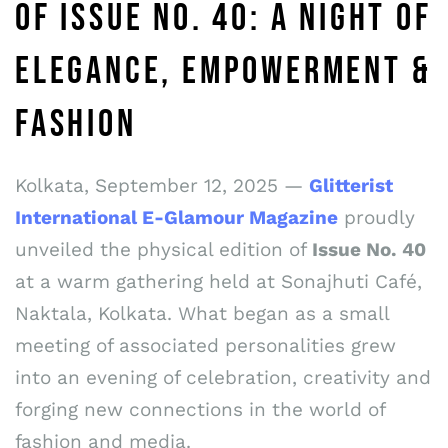
OF ISSUE NO. 40: A NIGHT OF
ELEGANCE, EMPOWERMENT &
FASHION
Kolkata, September 12, 2025 —
Glitterist
International E-Glamour Magazine
proudly
unveiled the physical edition of
Issue No. 40
at a warm gathering held at Sonajhuti Café,
Naktala, Kolkata. What began as a small
meeting of associated personalities grew
into an evening of celebration, creativity and
forging new connections in the world of
fashion and media.