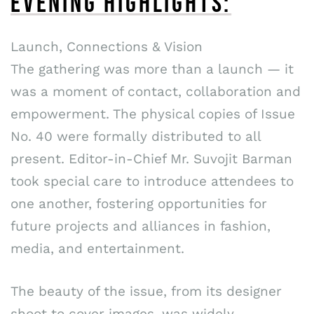
EVENING HIGHLIGHTS:
Launch, Connections & Vision
The gathering was more than a launch — it
was a moment of contact, collaboration and
empowerment. The physical copies of Issue
No. 40 were formally distributed to all
present. Editor-in-Chief Mr. Suvojit Barman
took special care to introduce attendees to
one another, fostering opportunities for
future projects and alliances in fashion,
media, and entertainment.
The beauty of the issue, from its designer
shoot to cover images, was widely