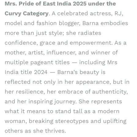
Mrs. Pride of East India 2025 under the
Curvy Category
. A celebrated actress, RJ,
model and fashion blogger, Barna embodies
more than just style; she radiates
confidence, grace and empowerment. As a
mother, artist, influencer, and winner of
multiple pageant titles — including Mrs
India title 2024 — Barna’s beauty is
reflected not only in her appearance, but in
her resilience, her embrace of authenticity,
and her inspiring journey. She represents
what it means to stand tall as a modern
woman, breaking stereotypes and uplifting
others as she thrives.