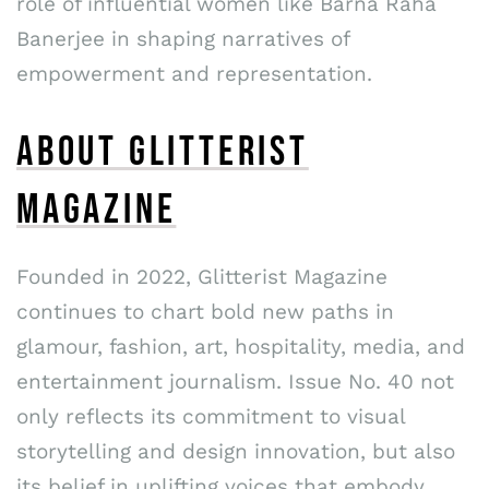
role of influential women like Barna Raha
Banerjee in shaping narratives of
empowerment and representation.
ABOUT GLITTERIST
MAGAZINE
Founded in 2022, Glitterist Magazine
continues to chart bold new paths in
glamour, fashion, art, hospitality, media, and
entertainment journalism. Issue No. 40 not
only reflects its commitment to visual
storytelling and design innovation, but also
its belief in uplifting voices that embody