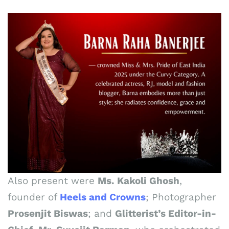
Also present were
Ms. Kakoli Ghosh
,
founder of
Heels and Crowns
; Photographer
Prosenjit Biswas
; and
Glitterist’s Editor-in-