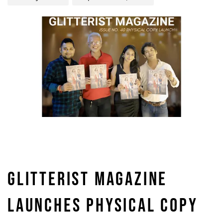
GLITTERIST MAGAZINE
LAUNCHES PHYSICAL COPY