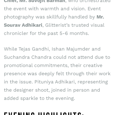
Chief, Mr. Suvojit Barman
, who orchestrated
the event with warmth and vision. Event
photography was skillfully handled by
Mr.
Sourav Adhikari
, Glitterist’s trusted visual
chronicler for the past 5-6 months.
While Tejas Gandhi, Ishan Majumder and
Suchandra Chandra could not attend due to
promotional commitments, their creative
presence was deeply felt through their work
in the issue. Pituniya Adhikari, representing
the designer shoot, joined in person and
added sparkle to the evening.