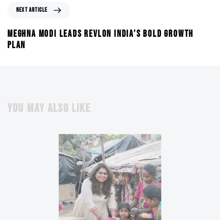
NEXT ARTICLE
MEGHNA MODI LEADS REVLON INDIA’S BOLD GROWTH
PLAN
YOU MAY ALSO LIKE