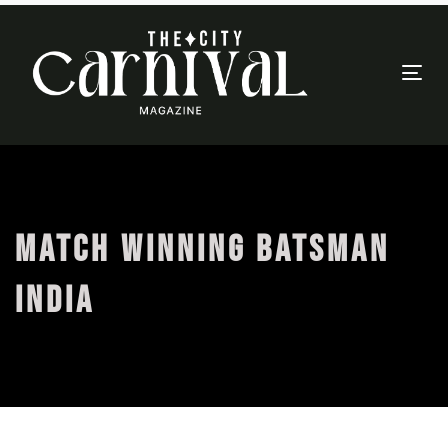
Togg
navi
MATCH WINNING BATSMAN
INDIA