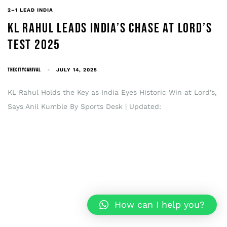
2–1 LEAD INDIA
KL RAHUL LEADS INDIA’S CHASE AT LORD’S
TEST 2025
THECITYCARIVAL
JULY 14, 2025
KL Rahul Holds the Key as India Eyes Historic Win at Lord’s,
Says Anil Kumble By Sports Desk | Updated:
How can I help you?