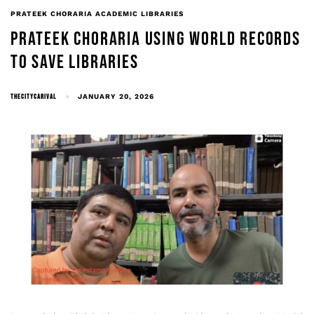
PRATEEK CHORARIA ACADEMIC LIBRARIES
PRATEEK CHORARIA USING WORLD RECORDS
TO SAVE LIBRARIES
THECITYCARIVAL
JANUARY 20, 2026