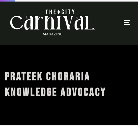
Togg
navi
PRATEEK CHORARIA
KNOWLEDGE ADVOCACY