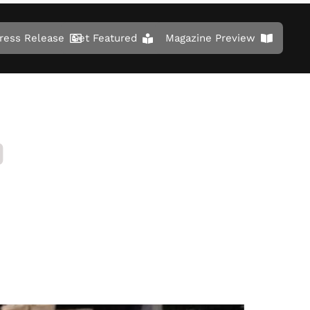
ress Release
Get Featured
Magazine Preview
D