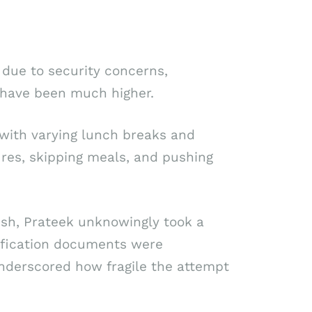
 due to security concerns,
d have been much higher.
with varying lunch breaks and
res, skipping meals, and pushing
sh, Prateek unknowingly took a
ntification documents were
nderscored how fragile the attempt