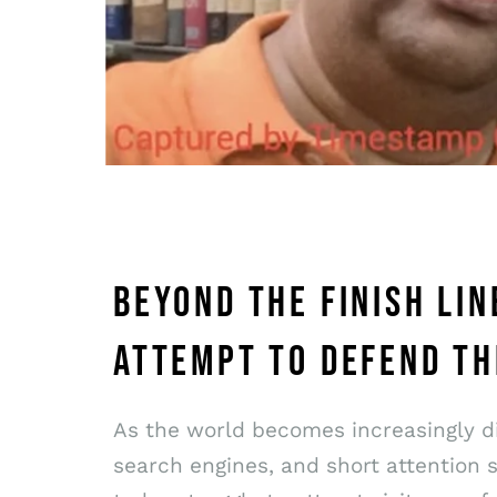
BEYOND THE FINISH LI
ATTEMPT TO DEFEND TH
As the world becomes increasingly dig
search engines, and short attention 