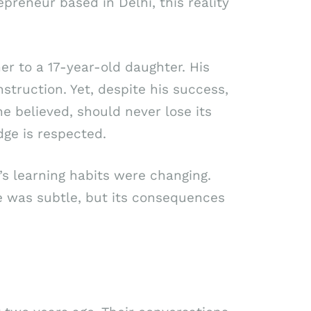
epreneur based in Delhi, this reality
er to a 17-year-old daughter. His
struction. Yet, despite his success,
 believed, should never lose its
ge is respected.
s learning habits were changing.
e was subtle, but its consequences