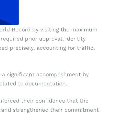
 World Record by visiting the maximum
required prior approval, identity
d precisely, accounting for traffic,
pt—a significant accomplishment by
related to documentation.
inforced their confidence that the
ns and strengthened their commitment