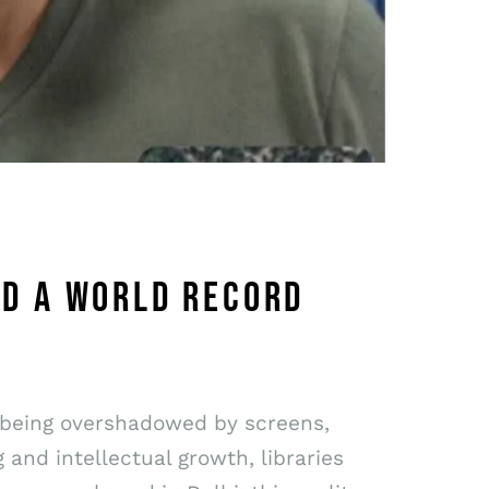
ED A WORLD RECORD
ly being overshadowed by screens,
and intellectual growth, libraries