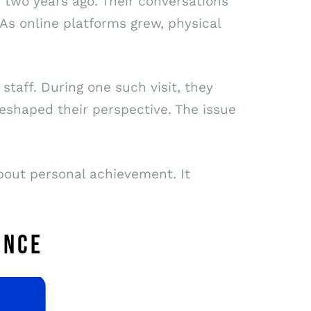
 two years ago. Their conversations
 As online platforms grew, physical
staff. During one such visit, they
shaped their perspective. The issue
bout personal achievement. It
ENCE