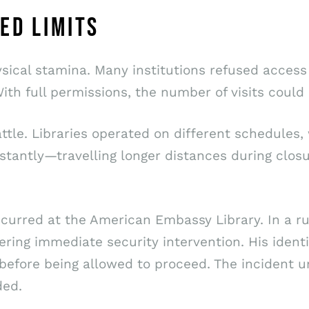
ED LIMITS
sical stamina. Many institutions refused access
ith full permissions, the number of visits coul
le. Libraries operated on different schedules, 
tantly—travelling longer distances during closu
urred at the American Embassy Library. In a ru
gering immediate security intervention. His ide
before being allowed to proceed. The incident u
ded.