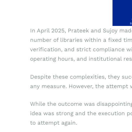
In April 2025, Prateek and Sujoy mad
number of libraries within a fixed ti
verification, and strict compliance 
operating hours, and institutional res
Despite these complexities, they suc
any measure. However, the attempt w
While the outcome was disappointing, 
idea was strong and the execution p
to attempt again.