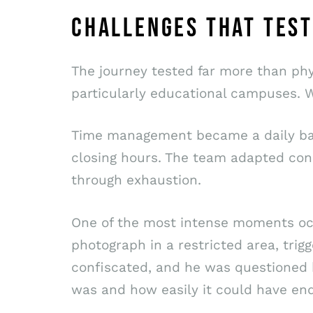
CHALLENGES THAT TEST
The journey tested far more than phy
particularly educational campuses. W
Time management became a daily batt
closing hours. The team adapted cons
through exhaustion.
One of the most intense moments occ
photograph in a restricted area, trig
confiscated, and he was questioned 
was and how easily it could have en