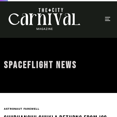
Togg
navi
SPACEFLIGHT NEWS
ASTRONAUT FAREWELL