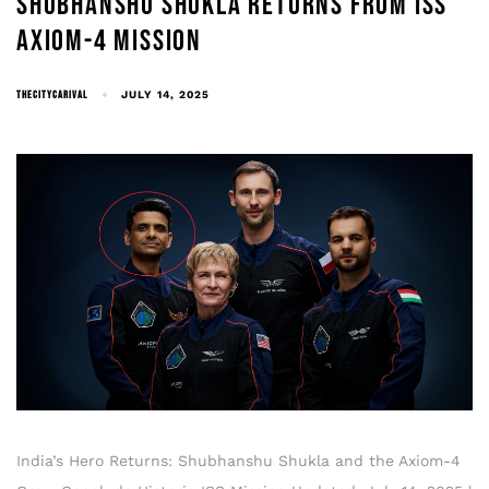
SHUBHANSHU SHUKLA RETURNS FROM ISS
AXIOM-4 MISSION
THECITYCARIVAL
JULY 14, 2025
India’s Hero Returns: Shubhanshu Shukla and the Axiom-4