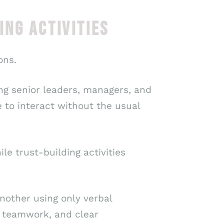
NG ACTIVITIES
ons.
ng senior leaders, managers, and
 to interact without the usual
e trust-building activities
nother using only verbal
t, teamwork, and clear