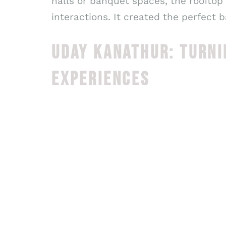
halls or banquet spaces, the rooftop
interactions. It created the perfect 
UDAY KANATHUR: TURNI
EXPERIENCES