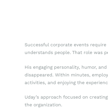
Successful corporate events requir
understands people. That role was p
His engaging personality, humor, and 
disappeared. Within minutes, employe
activities, and enjoying the experien
Uday’s approach focused on creating 
the organization.