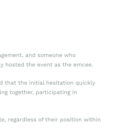
ngagement, and someone who
ly hosted the event as the emcee.
 that the initial hesitation quickly
g together, participating in
 regardless of their position within