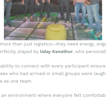
e more than just logistics—they need energy, e
erfectly played by
Uday Kanathur
, who personal
ability to connect with every participant ensured
es who had arrived in small groups were laughin
ce as one team.
an environment where everyone felt comfortable,