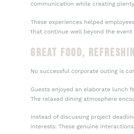
communication while creating plent
These experiences helped employees d
that continue well beyond the event i
GREAT FOOD, REFRESHI
No successful corporate outing is co
Guests enjoyed an elaborate lunch fea
The relaxed dining atmosphere encou
Instead of discussing project deadli
interests. These genuine interactions