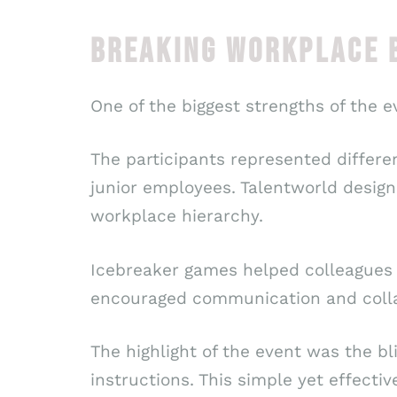
BREAKING WORKPLACE B
One of the biggest strengths of the e
The participants represented differ
junior employees. Talentworld design
workplace hierarchy.
Icebreaker games helped colleagues m
encouraged communication and colla
The highlight of the event was the b
instructions. This simple yet effecti