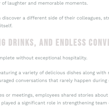
y of laughter and memorable moments.
iscover a different side of their colleagues, s
tself.
NG DRINKS, AND ENDLESS CONV
mplete without exceptional hospitality.
turing a variety of delicious dishes along with 
raged conversations that rarely happen during o
nes or meetings, employees shared stories about 
 played a significant role in strengthening team