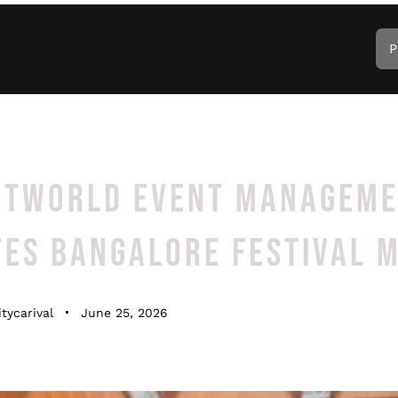
P
NTWORLD EVENT MANAGEM
TES BANGALORE FESTIVAL 
tycarival
June 25, 2026