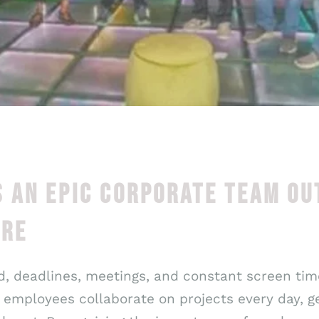
 AN EPIC CORPORATE TEAM OU
ORE
, deadlines, meetings, and constant screen time
employees collaborate on projects every day, ge