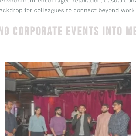
 environment encouraged relaxation, casual con
backdrop for colleagues to connect beyond work ti
NG CORPORATE EVENTS INTO M