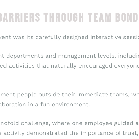
ARRIERS THROUGH TEAM BONDI
vent was its carefully designed interactive sessi
ent departments and management levels, includi
ed activities that naturally encouraged everyone
eet people outside their immediate teams, whil
boration in a fun environment.
lindfold challenge, where one employee guided a
ve activity demonstrated the importance of trus