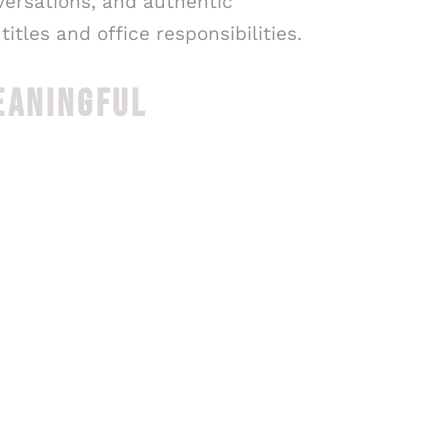
versations, and authentic
tles and office responsibilities.
EANINGFUL