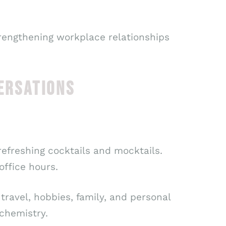
trengthening workplace relationships
ERSATIONS
refreshing cocktails and mocktails.
ffice hours.
travel, hobbies, family, and personal
 chemistry.