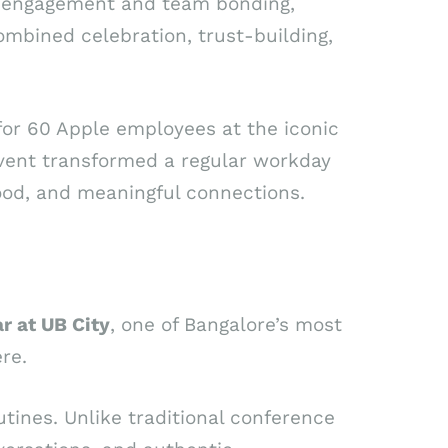
e engagement and team bonding,
ombined celebration, trust-building,
for 60 Apple employees at the iconic
event transformed a regular workday
 food, and meaningful connections.
r at UB City
, one of Bangalore’s most
re.
tines. Unlike traditional conference