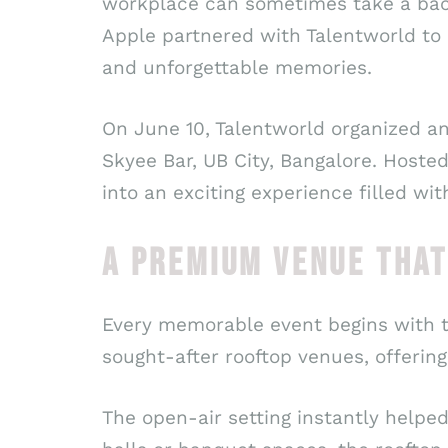
workplace can sometimes take a bac
Apple partnered with Talentworld to 
and unforgettable memories.
On June 10, Talentworld organized an
Skyee Bar, UB City, Bangalore. Hoste
into an exciting experience filled wi
A PREMIUM VENUE THAT
Every memorable event begins with t
sought-after rooftop venues, offerin
The open-air setting instantly helpe