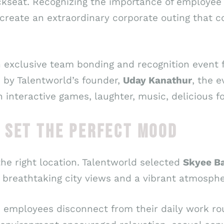
kseat. Recognizing the importance of employe
create an extraordinary corporate outing that c
 exclusive team bonding and recognition event 
d by Talentworld’s founder,
Uday Kanathur
, the 
th interactive games, laughter, music, delicious
 SET THE PERFECT MOOD
he right location. Talentworld selected
Skyee Ba
g breathtaking city views and a vibrant atmosphe
d employees disconnect from their daily work rou