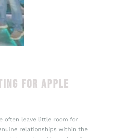
TING FOR APPLE
 often leave little room for
nuine relationships within the