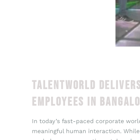
TALENTWORLD DELIVERS
EMPLOYEES IN BANGAL
In today’s fast-paced corporate world
meaningful human interaction. While 