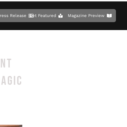
ress Release
Get Featured
Magazine Preview
ENT
MAGIC