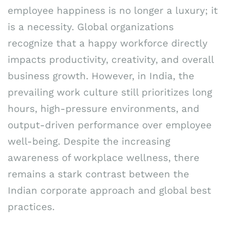
employee happiness is no longer a luxury; it
is a necessity. Global organizations
recognize that a happy workforce directly
impacts productivity, creativity, and overall
business growth. However, in India, the
prevailing work culture still prioritizes long
hours, high-pressure environments, and
output-driven performance over employee
well-being. Despite the increasing
awareness of workplace wellness, there
remains a stark contrast between the
Indian corporate approach and global best
practices.