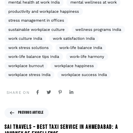
mental health at work India
mental wellness at work
productivity and workplace happiness
stress management in offices
sustainable workplace culture
wellness programs India
work culture India
work satisfaction India
work stress solutions
work-life balance India
work-life balance tips India
work-life harmony
workplace burnout
workplace happiness
workplace stress India
workplace success India
SHARE ON
PREVIOUS ARTICLE
SAI TRAVELS – BEST TAXI SERVICE IN AHMEDABAD: A