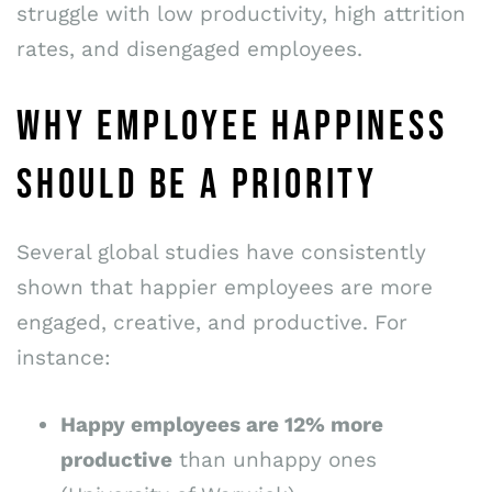
struggle with low productivity, high attrition
rates, and disengaged employees.
WHY EMPLOYEE HAPPINESS
SHOULD BE A PRIORITY
Several global studies have consistently
shown that happier employees are more
engaged, creative, and productive. For
instance:
Happy employees are 12% more
productive
than unhappy ones