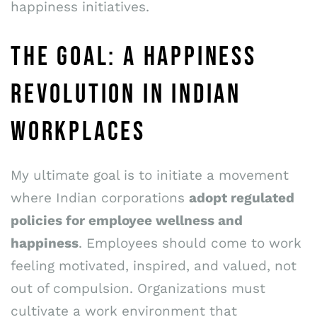
happiness initiatives.
THE GOAL: A HAPPINESS
REVOLUTION IN INDIAN
WORKPLACES
My ultimate goal is to initiate a movement
where Indian corporations
adopt regulated
policies for employee wellness and
happiness
. Employees should come to work
feeling motivated, inspired, and valued, not
out of compulsion. Organizations must
cultivate a work environment that