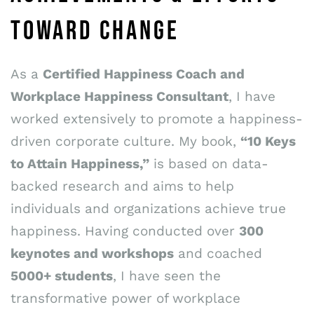
TOWARD CHANGE
As a
Certified Happiness Coach and
Workplace Happiness Consultant
, I have
worked extensively to promote a happiness-
driven corporate culture. My book,
“10 Keys
to Attain Happiness,”
is based on data-
backed research and aims to help
individuals and organizations achieve true
happiness. Having conducted over
300
keynotes and workshops
and coached
5000+ students
, I have seen the
transformative power of workplace