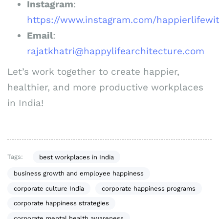
Instagram
:
https://www.instagram.com/happierlifewit
Email
:
rajatkhatri@happylifearchitecture.com
Let’s work together to create happier,
healthier, and more productive workplaces
in India!
Tags:
best workplaces in India
business growth and employee happiness
corporate culture India
corporate happiness programs
corporate happiness strategies
corporate mental health awareness