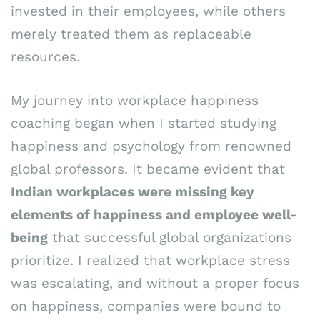
invested in their employees, while others
merely treated them as replaceable
resources.
My journey into workplace happiness
coaching began when I started studying
happiness and psychology from renowned
global professors. It became evident that
Indian workplaces were missing key
elements of happiness and employee well-
being
that successful global organizations
prioritize. I realized that workplace stress
was escalating, and without a proper focus
on happiness, companies were bound to