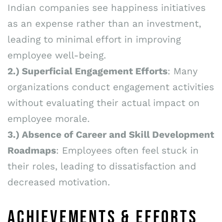
Indian companies see happiness initiatives
as an expense rather than an investment,
leading to minimal effort in improving
employee well-being.
2.)
Superficial Engagement Efforts
: Many
organizations conduct engagement activities
without evaluating their actual impact on
employee morale.
3.) Absence of Career and Skill Development
Roadmaps
: Employees often feel stuck in
their roles, leading to dissatisfaction and
decreased motivation.
ACHIEVEMENTS & EFFORTS