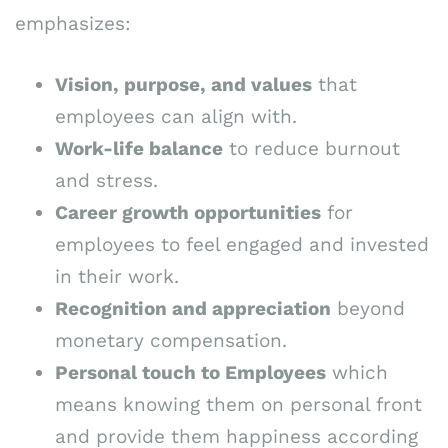
emphasizes:
Vision, purpose, and values
that
employees can align with.
Work-life balance
to reduce burnout
and stress.
Career growth opportunities
for
employees to feel engaged and invested
in their work.
Recognition and appreciation
beyond
monetary compensation.
Personal touch to Employees
which
means knowing them on personal front
and provide them happiness according