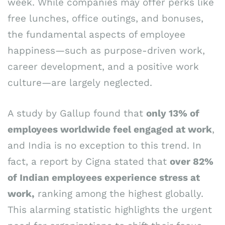
week. While companies may offer perks like
free lunches, office outings, and bonuses,
the fundamental aspects of employee
happiness—such as purpose-driven work,
career development, and a positive work
culture—are largely neglected.
A study by Gallup found that
only 13% of
employees worldwide feel engaged at work
,
and India is no exception to this trend. In
fact, a report by Cigna stated that
over 82%
of Indian employees experience stress at
work,
ranking among the highest globally.
This alarming statistic highlights the urgent