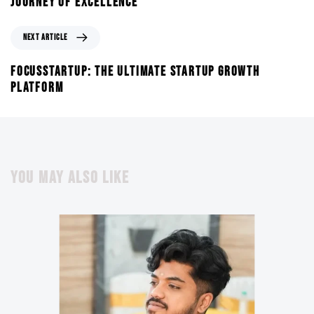
JOURNEY OF EXCELLENCE
NEXT ARTICLE
FOCUSSTARTUP: THE ULTIMATE STARTUP GROWTH
PLATFORM
YOU MAY ALSO LIKE