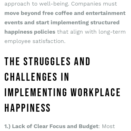
approach to well-being. Companies must
move beyond free coffee and entertainment
events and start implementing structured
happiness policies
that align with long-term
employee satisfaction.
THE STRUGGLES AND
CHALLENGES IN
IMPLEMENTING WORKPLACE
HAPPINESS
1.) Lack of Clear Focus and Budget
: Most