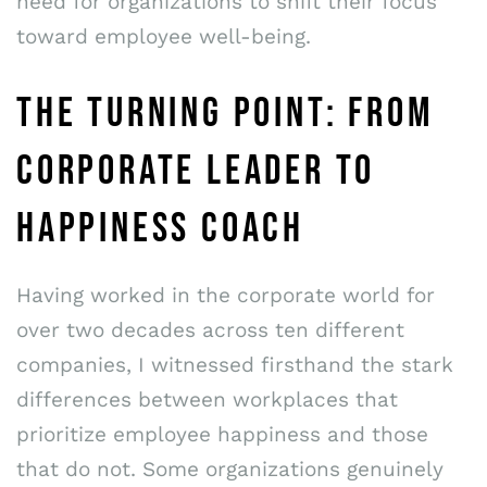
need for organizations to shift their focus
toward employee well-being.
THE TURNING POINT: FROM
CORPORATE LEADER TO
HAPPINESS COACH
Having worked in the corporate world for
over two decades across ten different
companies, I witnessed firsthand the stark
differences between workplaces that
prioritize employee happiness and those
that do not. Some organizations genuinely