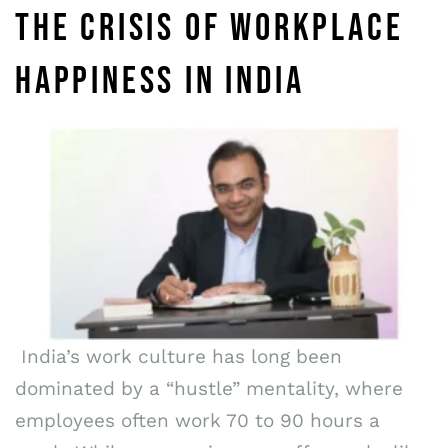
THE CRISIS OF WORKPLACE
HAPPINESS IN INDIA
India’s work culture has long been
dominated by a “hustle” mentality, where
employees often work 70 to 90 hours a