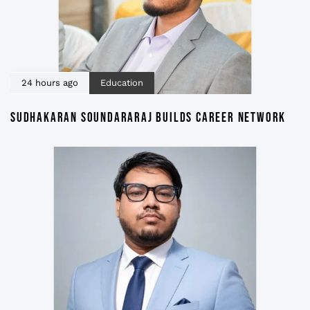
24 hours ago
Education
SUDHAKARAN SOUNDARARAJ BUILDS CAREER NETWORK