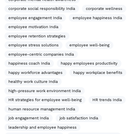
corporate social responsibility India
corporate wellness
employee engagement India
employee happiness India
employee motivation India
employee retention strategies
employee stress solutions
employee well-being
employee-centric companies India
happiness coach India
happy employees productivity
happy workforce advantages
happy workplace benefits
healthy work culture India
high-pressure work environment India
HR strategies for employee well-being
HR trends India
human resource management India
job engagement India
job satisfaction India
leadership and employee happiness