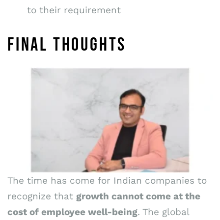
to their requirement
FINAL THOUGHTS
The time has come for Indian companies to
recognize that
growth cannot come at the
cost of employee well-being
. The global