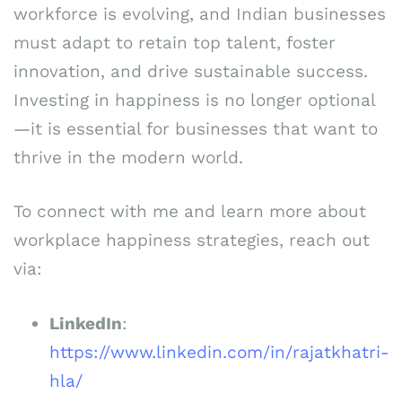
workforce is evolving, and Indian businesses
must adapt to retain top talent, foster
innovation, and drive sustainable success.
Investing in happiness is no longer optional
—it is essential for businesses that want to
thrive in the modern world.
To connect with me and learn more about
workplace happiness strategies, reach out
via:
LinkedIn
:
https://www.linkedin.com/in/rajatkhatri-
hla/