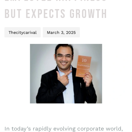
BUT EXPECTS GROWTH
Thecitycarival
March 3, 2025
In today’s rapidly evolving corporate world,