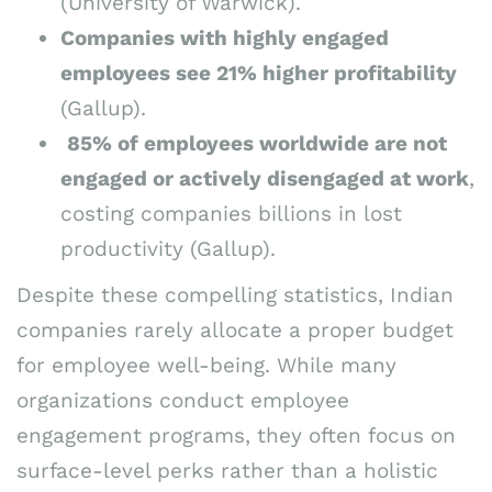
(University of Warwick).
Companies with highly engaged
employees see 21% higher profitability
(Gallup).
85% of employees worldwide are not
engaged or actively disengaged at work
,
costing companies billions in lost
productivity (Gallup).
Despite these compelling statistics, Indian
companies rarely allocate a proper budget
for employee well-being. While many
organizations conduct employee
engagement programs, they often focus on
surface-level perks rather than a holistic