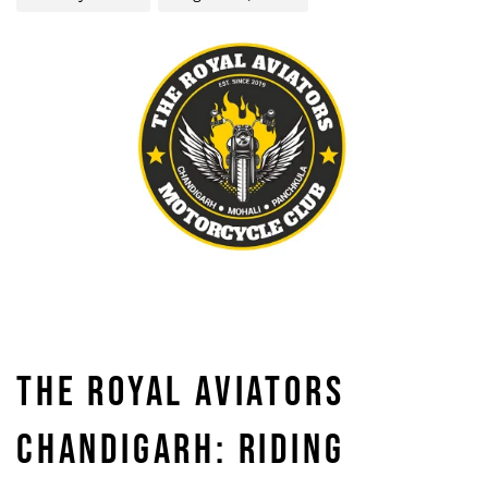
THE ROYAL AVIATORS
CHANDIGARH: RIDING