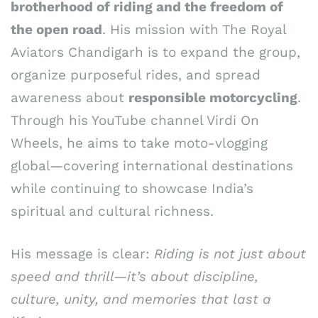
brotherhood of riding and the freedom of
the open road
. His mission with The Royal
Aviators Chandigarh is to expand the group,
organize purposeful rides, and spread
awareness about
responsible motorcycling
.
Through his YouTube channel Virdi On
Wheels, he aims to take moto-vlogging
global—covering international destinations
while continuing to showcase India’s
spiritual and cultural richness.
His message is clear:
Riding is not just about
speed and thrill—it’s about discipline,
culture, unity, and memories that last a