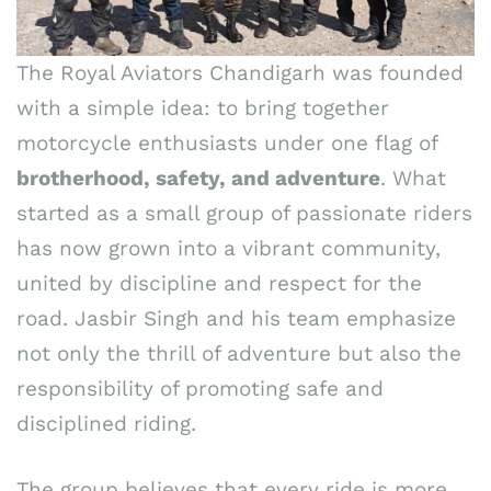
The Royal Aviators Chandigarh was founded
with a simple idea: to bring together
motorcycle enthusiasts under one flag of
brotherhood, safety, and adventure
. What
started as a small group of passionate riders
has now grown into a vibrant community,
united by discipline and respect for the
road. Jasbir Singh and his team emphasize
not only the thrill of adventure but also the
responsibility of promoting safe and
disciplined riding.
The group believes that every ride is more