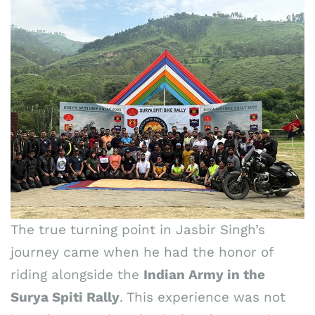
The true turning point in Jasbir Singh’s
journey came when he had the honor of
riding alongside the
Indian Army in the
Surya Spiti Rally
. This experience was not