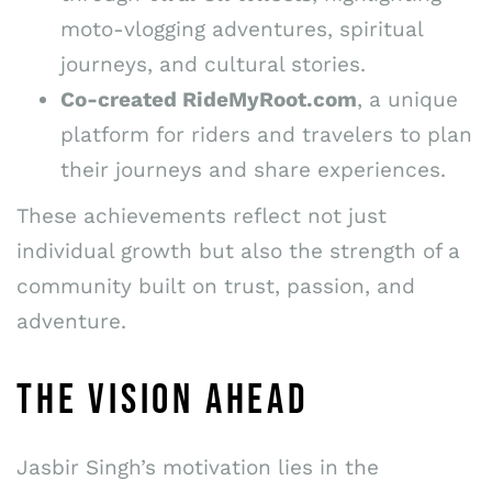
moto-vlogging adventures, spiritual
journeys, and cultural stories.
Co-created RideMyRoot.com
, a unique
platform for riders and travelers to plan
their journeys and share experiences.
These achievements reflect not just
individual growth but also the strength of a
community built on trust, passion, and
adventure.
THE VISION AHEAD
Jasbir Singh’s motivation lies in the