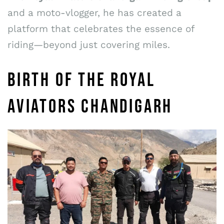
and a moto-vlogger, he has created a
platform that celebrates the essence of
riding—beyond just covering miles.
BIRTH OF THE ROYAL
AVIATORS CHANDIGARH