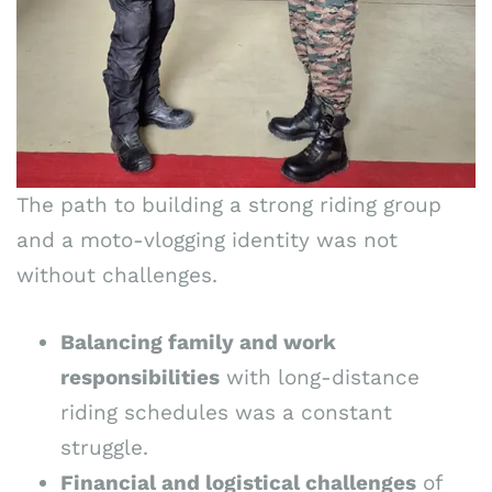
The path to building a strong riding group
and a moto-vlogging identity was not
without challenges.
Balancing family and work
responsibilities
with long-distance
riding schedules was a constant
struggle.
Financial and logistical challenges
of