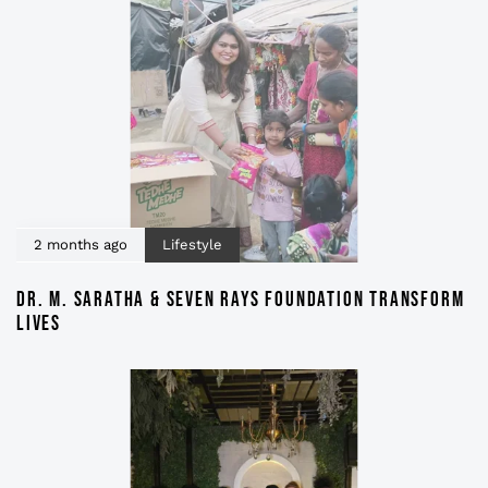
2 months ago
Lifestyle
DR. M. SARATHA & SEVEN RAYS FOUNDATION TRANSFORM
LIVES