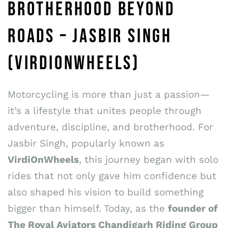
BROTHERHOOD BEYOND
ROADS – JASBIR SINGH
(VIRDIONWHEELS)
Motorcycling is more than just a passion—
it’s a lifestyle that unites people through
adventure, discipline, and brotherhood. For
Jasbir Singh, popularly known as
VirdiOnWheels
, this journey began with solo
rides that not only gave him confidence but
also shaped his vision to build something
bigger than himself. Today, as the
founder of
The Royal Aviators Chandigarh Riding Group