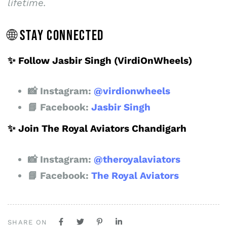
lifetime.
🌐 STAY CONNECTED
✨ Follow Jasbir Singh (VirdiOnWheels)
📸 Instagram:
@virdionwheels
📘 Facebook:
Jasbir Singh
✨ Join The Royal Aviators Chandigarh
📸 Instagram:
@theroyalaviators
📘 Facebook:
The Royal Aviators
SHARE ON