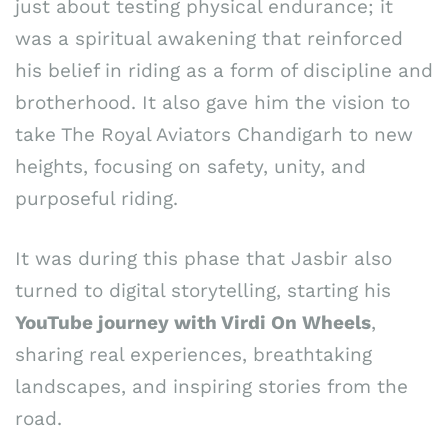
just about testing physical endurance; it
was a spiritual awakening that reinforced
his belief in riding as a form of discipline and
brotherhood. It also gave him the vision to
take The Royal Aviators Chandigarh to new
heights, focusing on safety, unity, and
purposeful riding.
It was during this phase that Jasbir also
turned to digital storytelling, starting his
YouTube journey with Virdi On Wheels
,
sharing real experiences, breathtaking
landscapes, and inspiring stories from the
road.