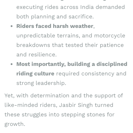
executing rides across India demanded
both planning and sacrifice.
Riders faced harsh weather
,
unpredictable terrains, and motorcycle
breakdowns that tested their patience
and resilience.
Most importantly, building a disciplined
riding culture
required consistency and
strong leadership.
Yet, with determination and the support of
like-minded riders, Jasbir Singh turned
these struggles into stepping stones for
growth.