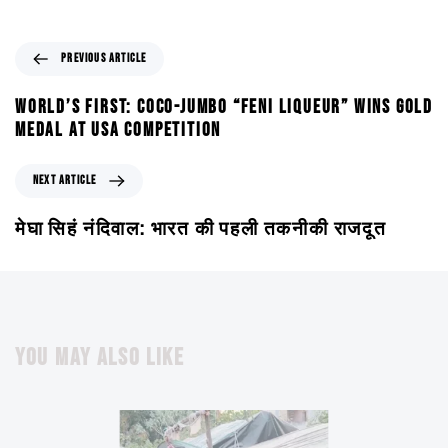
PREVIOUS ARTICLE
WORLD’S FIRST: COCO-JUMBO “FENI LIQUEUR” WINS GOLD
MEDAL AT USA COMPETITION
NEXT ARTICLE
मेघा सिहं नंदिवाल: भारत की पहली तकनीकी राजदूत
YOU MAY ALSO LIKE