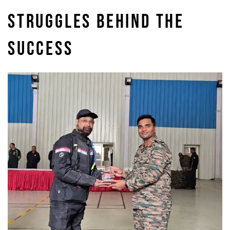
STRUGGLES BEHIND THE
SUCCESS