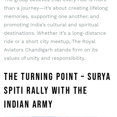
than a journey—it’s about creating lifelong
memories, supporting one another, and
promoting India’s cultural and spiritual
destinations. Whether it’s a long-distance
ride or a short city meetup, The Royal
Aviators Chandigarh stands firm on its
values of unity and responsibility.
THE TURNING POINT – SURYA
SPITI RALLY WITH THE
INDIAN ARMY