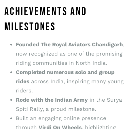
ACHIEVEMENTS AND
MILESTONES
Founded The Royal Aviators Chandigarh
,
now recognized as one of the promising
riding communities in North India.
Completed numerous solo and group
rides
across India, inspiring many young
riders.
Rode with the Indian Army
in the Surya
Spiti Rally, a proud milestone.
Built an engaging online presence
through
Virdi On Wheels
, highlighting