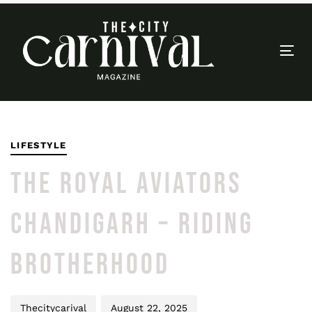
Togg
navi
PUBLISHED
Author
Published
IN:
on:
LIFESTYLE
THE ROYAL AVIATORS
CHANDIGARH – RIDING
BROTHERHOOD
Thecitycarival
August 22, 2025