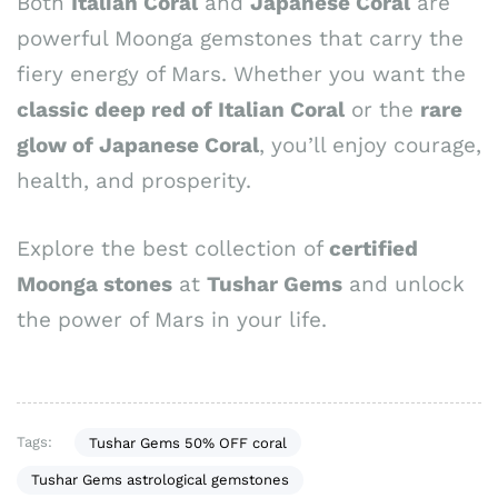
Both
Italian Coral
and
Japanese Coral
are
powerful Moonga gemstones that carry the
fiery energy of Mars. Whether you want the
classic deep red of Italian Coral
or the
rare
glow of Japanese Coral
, you’ll enjoy courage,
health, and prosperity.
Explore the best collection of
certified
Moonga stones
at
Tushar Gems
and unlock
the power of Mars in your life.
Tags:
Tushar Gems 50% OFF coral
Tushar Gems astrological gemstones