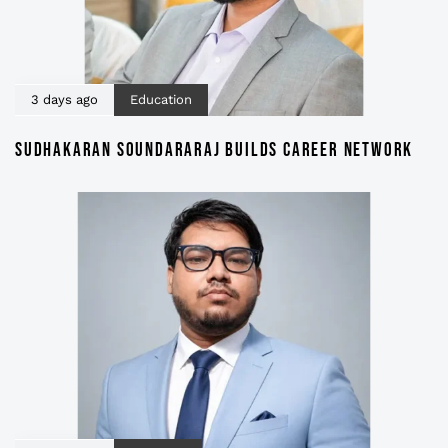
3 days ago
Education
SUDHAKARAN SOUNDARARAJ BUILDS CAREER NETWORK