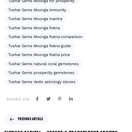
Tushar Gems Moonga for prosperity
Tushar Gems Moonga immunity
Tushar Gems Moonga mantra
Tushar Gems Moonga Ratna
Tushar Gems Moonga Ratna comparison
Tushar Gems Moonga Ratna guide
Tushar Gems Moonga Ratna price
Tushar Gems natural coral gemstones
Tushar Gems prosperity gemstones
Tushar Gems Vedic astrology stones
SHARE ON
PREVIOUS ARTICLE