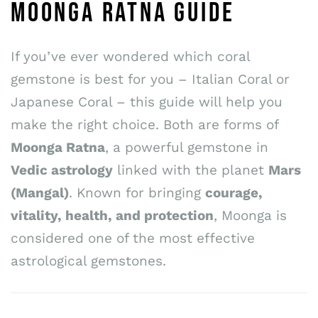
MOONGA RATNA GUIDE
If you’ve ever wondered which coral
gemstone is best for you – Italian Coral or
Japanese Coral – this guide will help you
make the right choice. Both are forms of
Moonga Ratna
, a powerful gemstone in
Vedic astrology
linked with the planet
Mars
(Mangal)
. Known for bringing
courage,
vitality, health, and protection
, Moonga is
considered one of the most effective
astrological gemstones.