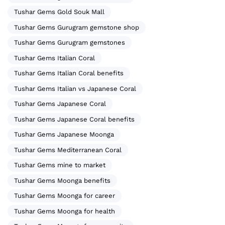
Tushar Gems Gold Souk Mall
Tushar Gems Gurugram gemstone shop
Tushar Gems Gurugram gemstones
Tushar Gems Italian Coral
Tushar Gems Italian Coral benefits
Tushar Gems Italian vs Japanese Coral
Tushar Gems Japanese Coral
Tushar Gems Japanese Coral benefits
Tushar Gems Japanese Moonga
Tushar Gems Mediterranean Coral
Tushar Gems mine to market
Tushar Gems Moonga benefits
Tushar Gems Moonga for career
Tushar Gems Moonga for health