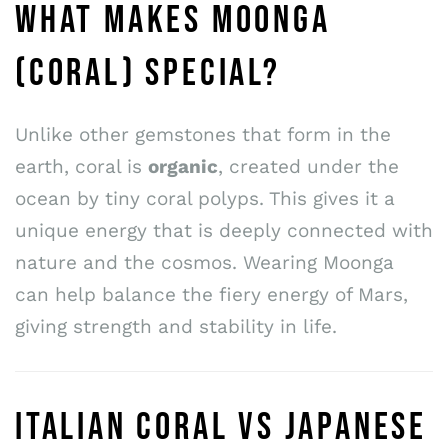
WHAT MAKES MOONGA
(CORAL) SPECIAL?
Unlike other gemstones that form in the
earth, coral is
organic
, created under the
ocean by tiny coral polyps. This gives it a
unique energy that is deeply connected with
nature and the cosmos. Wearing Moonga
can help balance the fiery energy of Mars,
giving strength and stability in life.
ITALIAN CORAL VS JAPANESE