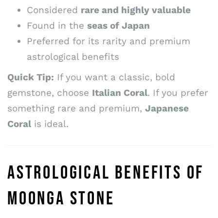
Considered
rare and highly valuable
Found in the
seas of Japan
Preferred for its rarity and premium
astrological benefits
Quick Tip:
If you want a classic, bold
gemstone, choose
Italian Coral
. If you prefer
something rare and premium,
Japanese
Coral
is ideal.
ASTROLOGICAL BENEFITS OF
MOONGA STONE