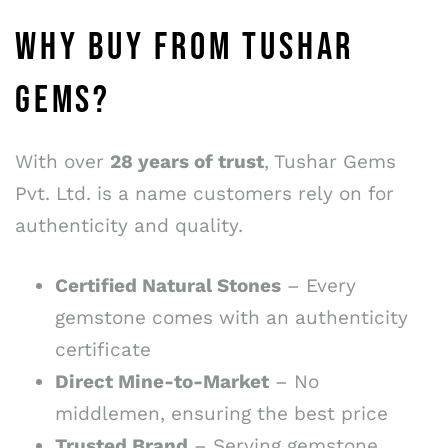
WHY BUY FROM TUSHAR
GEMS?
With over
28 years of trust
, Tushar Gems
Pvt. Ltd. is a name customers rely on for
authenticity and quality.
Certified Natural Stones
– Every
gemstone comes with an authenticity
certificate
Direct Mine-to-Market
– No
middlemen, ensuring the best price
Trusted Brand
– Serving gemstone