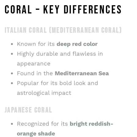
CORAL – KEY DIFFERENCES
ITALIAN CORAL (MEDITERRANEAN CORAL)
Known for its
deep red color
Highly durable and flawless in
appearance
Found in the
Mediterranean Sea
Popular for its bold look and
astrological impact
JAPANESE CORAL
Recognized for its
bright reddish-
orange shade