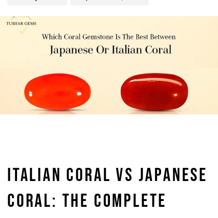
ITALIAN CORAL VS JAPANESE
CORAL: THE COMPLETE