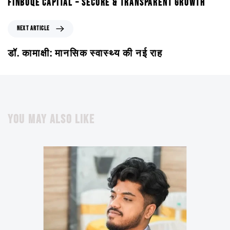
FINBUQE CAPITAL – SECURE & TRANSPARENT GROWTH
NEXT ARTICLE
डॉ. कामाक्षी: मानसिक स्वास्थ्य की नई राह
YOU MAY ALSO LIKE