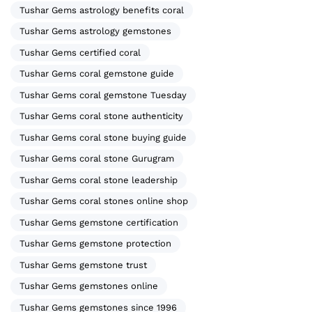
Tushar Gems astrology benefits coral
Tushar Gems astrology gemstones
Tushar Gems certified coral
Tushar Gems coral gemstone guide
Tushar Gems coral gemstone Tuesday
Tushar Gems coral stone authenticity
Tushar Gems coral stone buying guide
Tushar Gems coral stone Gurugram
Tushar Gems coral stone leadership
Tushar Gems coral stones online shop
Tushar Gems gemstone certification
Tushar Gems gemstone protection
Tushar Gems gemstone trust
Tushar Gems gemstones online
Tushar Gems gemstones since 1996