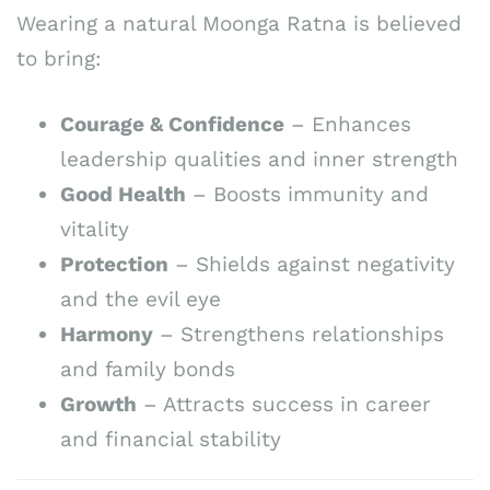
Wearing a natural Moonga Ratna is believed
to bring:
Courage & Confidence
– Enhances
leadership qualities and inner strength
Good Health
– Boosts immunity and
vitality
Protection
– Shields against negativity
and the evil eye
Harmony
– Strengthens relationships
and family bonds
Growth
– Attracts success in career
and financial stability