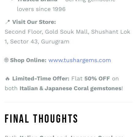
lovers since 1996
📍
Visit Our Store:
Second Floor, Gold Souk Mall, Shushant Lok
1, Sector 43, Gurugram
🌐
Shop Online:
www.tushargems.com
🔥
Limited-Time Offer:
Flat
50% OFF
on
both
Italian & Japanese Coral gemstones
!
FINAL THOUGHTS