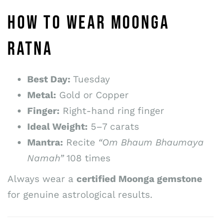
HOW TO WEAR MOONGA
RATNA
Best Day:
Tuesday
Metal:
Gold or Copper
Finger:
Right-hand ring finger
Ideal Weight:
5–7 carats
Mantra:
Recite
“Om Bhaum Bhaumaya
Namah”
108 times
Always wear a
certified Moonga gemstone
for genuine astrological results.