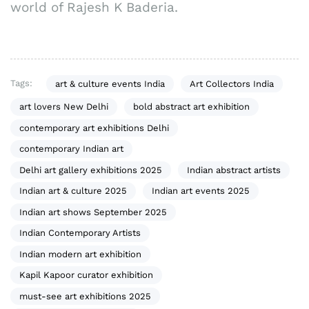
world of Rajesh K Baderia.
Tags:
art & culture events India
Art Collectors India
art lovers New Delhi
bold abstract art exhibition
contemporary art exhibitions Delhi
contemporary Indian art
Delhi art gallery exhibitions 2025
Indian abstract artists
Indian art & culture 2025
Indian art events 2025
Indian art shows September 2025
Indian Contemporary Artists
Indian modern art exhibition
Kapil Kapoor curator exhibition
must-see art exhibitions 2025