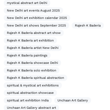
mystical abstract art Delhi
New Delhi art events August 2025
New Delhi art exhibition calendar 2025
New Delhi art shows September 2025
Rajesh K Baderia
Rajesh K Baderia abstract art show
Rajesh K Baderia art exhibition
Rajesh K Baderia artist New Delhi
Rajesh K Baderia paintings
Rajesh K Baderia showcase Delhi
Rajesh K Baderia solo exhibition
Rajesh K Baderia spiritual abstraction
spiritual & mystical art exhibitions
spiritual abstraction showcase
spiritual art exhibition India
Unchaan Art Gallery
Unchaan Art Gallery abstract art