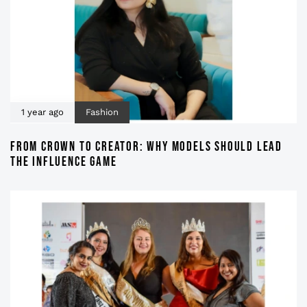
1 year ago
Fashion
FROM CROWN TO CREATOR: WHY MODELS SHOULD LEAD
THE INFLUENCE GAME