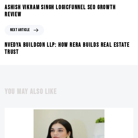
ASHISH VIKRAM SINGH LOGICFUNNEL SEO GROWTH
REVIEW
NEXT ARTICLE
NVEDYA BUILDCON LLP: HOW RERA BUILDS REAL ESTATE
TRUST
YOU MAY ALSO LIKE