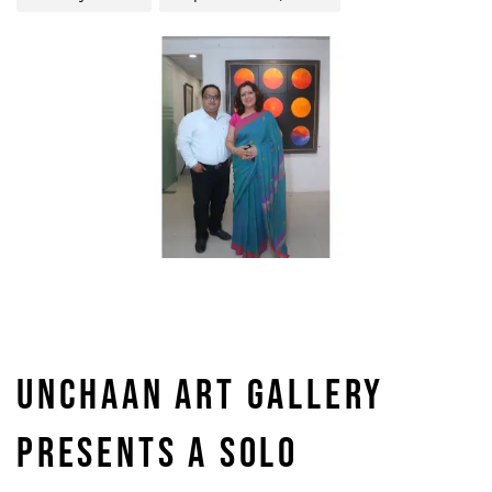
UNCHAAN ART GALLERY
PRESENTS A SOLO