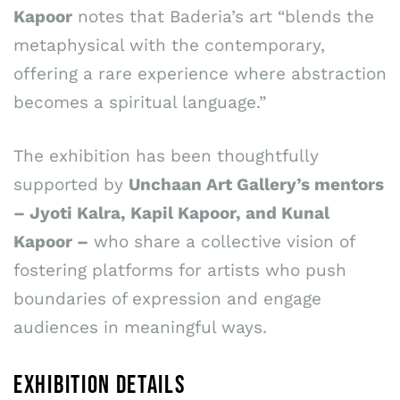
Kapoor
notes that Baderia’s art “blends the
metaphysical with the contemporary,
offering a rare experience where abstraction
becomes a spiritual language.”
The exhibition has been thoughtfully
supported by
Unchaan Art Gallery’s mentors
– Jyoti Kalra, Kapil Kapoor, and Kunal
Kapoor –
who share a collective vision of
fostering platforms for artists who push
boundaries of expression and engage
audiences in meaningful ways.
EXHIBITION DETAILS