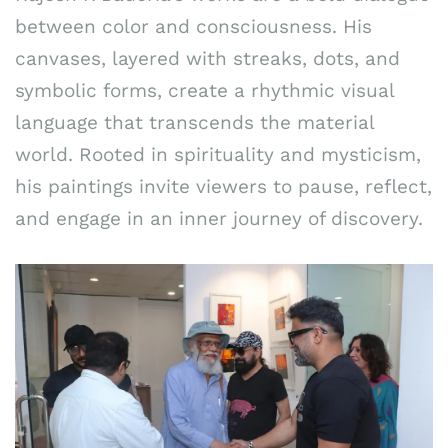
between color and consciousness. His
canvases, layered with streaks, dots, and
symbolic forms, create a rhythmic visual
language that transcends the material
world. Rooted in spirituality and mysticism,
his paintings invite viewers to pause, reflect,
and engage in an inner journey of discovery.