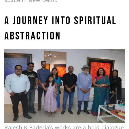
space in New Delhi.
A JOURNEY INTO SPIRITUAL
ABSTRACTION
Rajesh K Baderia’s works are a bold dialogue