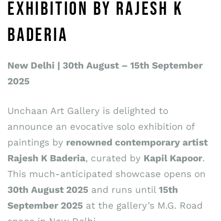
EXHIBITION BY RAJESH K
BADERIA
New Delhi | 30th August – 15th September
2025
Unchaan Art Gallery is delighted to
announce an evocative solo exhibition of
paintings by
renowned contemporary artist
Rajesh K Baderia
, curated by
Kapil Kapoor
.
This much-anticipated showcase opens on
30th August 2025
and runs until
15th
September 2025
at the gallery’s M.G. Road