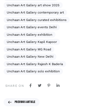
Unchaan Art Gallery art show 2025
Unchaan Art Gallery contemporary art
Unchaan Art Gallery curated exhibitions
Unchaan Art Gallery events Delhi
Unchaan Art Gallery exhibition
Unchaan Art Gallery Kapil Kapoor
Unchaan Art Gallery MG Road
Unchaan Art Gallery New Delhi
Unchaan Art Gallery Rajesh K Baderia
Unchaan Art Gallery solo exhibition
SHARE ON
PREVIOUS ARTICLE