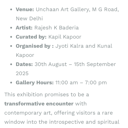
Venue:
Unchaan Art Gallery, M G Road,
New Delhi
Artist:
Rajesh K Baderia
Curated by:
Kapil Kapoor
Organised by :
Jyoti Kalra and Kunal
Kapoor
Dates:
30th August – 15th September
2025
Gallery Hours:
11:00 am – 7:00 pm
This exhibition promises to be a
transformative encounter
with
contemporary art, offering visitors a rare
window into the introspective and spiritual