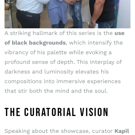
A striking hallmark of this series is the
use
of black backgrounds
, which intensify the
vibrancy of his palette while evoking a
profound sense of depth. This interplay of
darkness and luminosity elevates his
compositions into immersive experiences
that stir both the mind and the soul.
THE CURATORIAL VISION
Speaking about the showcase, curator
Kapil