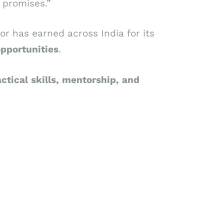
 promises.”
tor has earned across India for its
opportunities
.
ctical
skills,
mentorship,
and