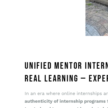
UNIFIED MENTOR INTER
REAL LEARNING — EXPE
In an era where online internships a
authenticity of internship programs