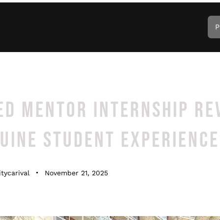
P
ED MENTOR INTERNSHIP RE
NUINE STUDENT EXPERIENCE
tycarival
November 21, 2025