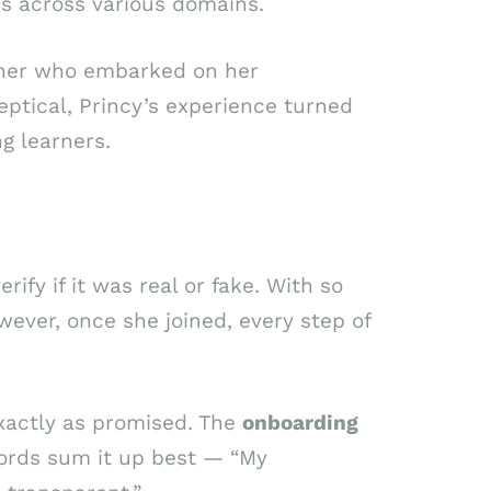
es across various domains.
rner who embarked on her
skeptical, Princy’s experience turned
g learners.
ify if it was real or fake. With so
ever, once she joined, every step of
xactly as promised. The
onboarding
ords sum it up best — “My