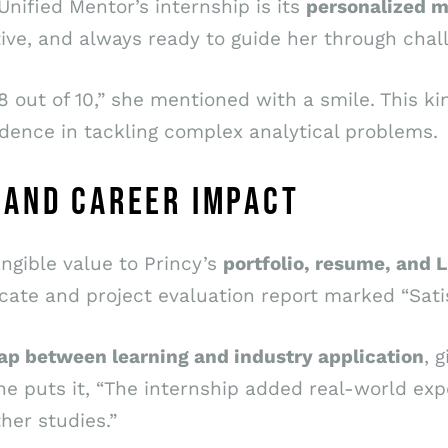
nified Mentor’s internship is its
personalized m
ve, and always ready to guide her through chal
8 out of 10,” she mentioned with a smile. This k
dence in tackling complex analytical problems.
 AND CAREER IMPACT
ngible value to Princy’s
portfolio, resume, and L
cate and project evaluation report marked “Satis
gap between learning and industry application
, 
he puts it, “The internship added real-world ex
her studies.”