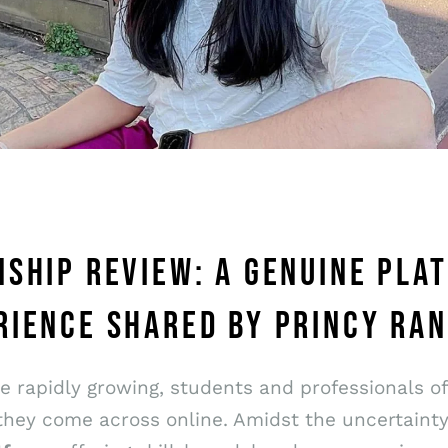
NSHIP REVIEW: A GENUINE PL
RIENCE SHARED BY PRINCY RAN
re rapidly growing, students and professionals o
they come across online. Amidst the uncertaint