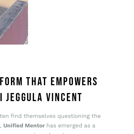
ATFORM THAT EMPOWERS
I JEGGULA VINCENT
ften find themselves questioning the
y,
Unified Mentor
has emerged as a