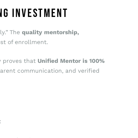
NG INVESTMENT
ly.” The
quality
mentorship,
t of enrollment.
ey proves that
Unified
Mentor
is
100%
sparent communication, and verified
: