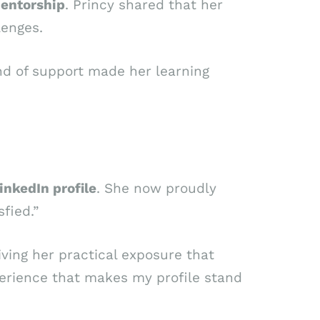
entorship
. Princy shared that her
lenges.
ind of support made her learning
inkedIn profile
. She now proudly
fied.”
giving her practical exposure that
perience that makes my profile stand