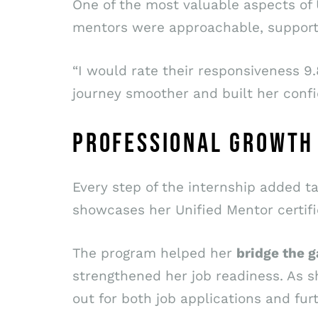
One of the most valuable aspects of U
mentors were approachable, supporti
“I would rate their responsiveness 9.
journey smoother and built her confi
PROFESSIONAL GROWTH
Every step of the internship added ta
showcases her Unified Mentor certifi
The program helped her
bridge the 
strengthened her job readiness. As s
out for both job applications and furt