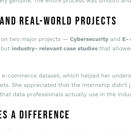
ely genuine. The entire process was smooth and
 AND REAL-WORLD PROJECTS
d on two major projects —
Cybersecurity
and
E-
 but
industry- relevant case studies
that allowe
 an e-commerce dataset, which helped her unde
ts. She appreciated that the internship didn’t j
 that data professionals actually use in the indus
S A DIFFERENCE