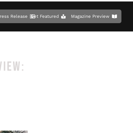
ress Release
Get Featured
Magazine Preview
VIEW: