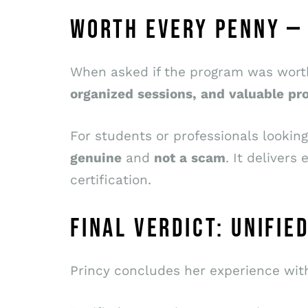
WORTH EVERY PENNY —
When asked if the program was worth 
organized
sessions,
and
valuable
pro
For students or professionals lookin
genuine
and
not
a
scam
. It deliver
certification.
FINAL VERDICT: UNIFI
Princy concludes her experience wit