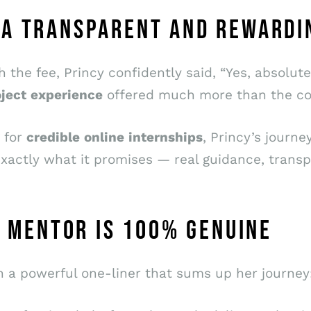
 A TRANSPARENT AND REWARDI
the fee, Princy confidently said, “Yes, absolute
ject
experience
offered much more than the cos
g for
credible
online
internships
, Princy’s journ
s exactly what it promises — real guidance, tran
ED MENTOR IS 100% GENUINE
h a powerful one-liner that sums up her journey