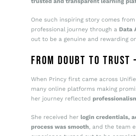
trusted and transparent learning pla
One such inspiring story comes fro
professional journey through a
Data
out to be a genuine and rewarding on
FROM DOUBT TO TRUST 
When Princy first came across Unified
many online platforms making promise
her journey reflected
professionalis
She received her
login credentials, a
process was smooth
, and the team 