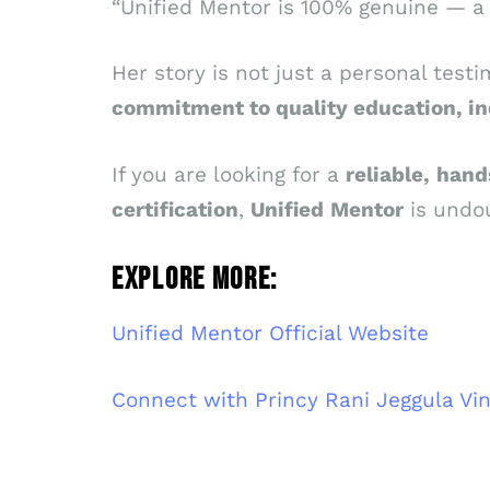
“Unified Mentor is 100% genuine — a p
Her story is not just a personal testi
commitment to quality education, in
If you are looking for a
reliable,
hand
certification
,
Unified
Mentor
is undou
EXPLORE MORE:
Unified Mentor Official Website
Connect with Princy Rani Jeggula Vi