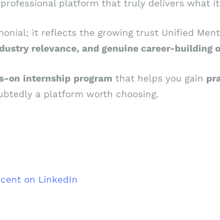
rofessional platform that truly delivers what it
monial; it reflects the growing trust Unified Men
dustry relevance, and genuine career-building 
s-on
internship
program
that helps you gain
pra
btedly a platform worth choosing.
ncent on LinkedIn