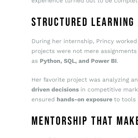
experience turned out to be complet
STRUCTURED LEARNING
During her internship, Princy worke
projects were not mere assignments
as
Python, SQL, and Power BI
.
Her favorite project was analyzing
driven decisions
in competitive marke
ensured
hands-on exposure
to tools
MENTORSHIP THAT MAKE