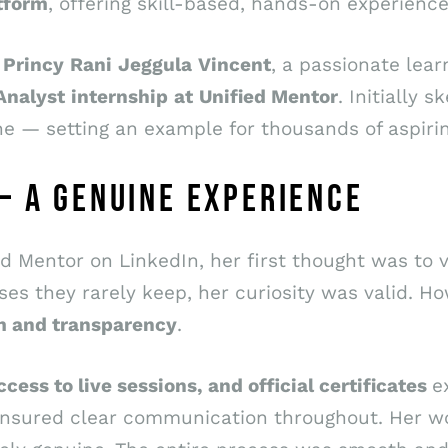
tform
, offering skill-based, hands-on experienc
m
Princy
Rani
Jeggula
Vincent
, a passionate lea
Analyst
internship
at
Unified Mentor
. Initially 
e — setting an example for thousands of aspirin
— A GENUINE EXPERIENCE
 Mentor on LinkedIn, her first thought was to ver
s they rarely keep, her curiosity was valid. How
m and transparency
.
ccess to live sessions, and official certificates
e
ensured clear communication throughout. Her w