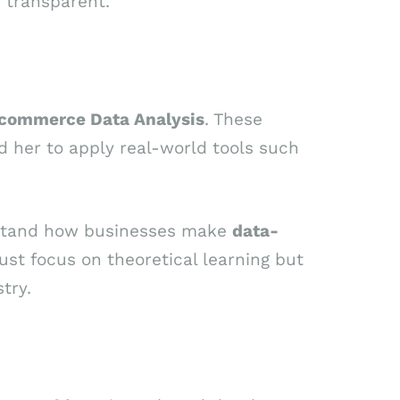
 transparent.”
commerce Data Analysis
. These
d her to apply real-world tools such
rstand how businesses make
data-
ust focus on theoretical learning but
try.