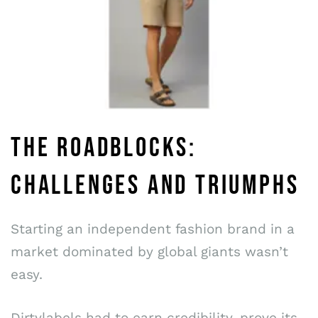
THE ROADBLOCKS:
CHALLENGES AND TRIUMPHS
Starting an independent fashion brand in a
market dominated by global giants wasn’t
easy.
Dirtylabels had to earn credibility, prove its