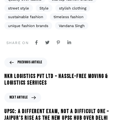
street style
Style
stylish clothing
sustainable fashion
timeless fashion
unique fashion brands
Vandana Singh
SHARE ON
PREVIOUS ARTICLE
NKR LOGISTICS PVT LTD – HASSLE-FREE MOVING &
LOGISTICS SERVICES
NEXT ARTICLE
UPSC: A DIFFERENT EXAM, NOT A DIFFICULT ONE –
JAIPUR’S RISE AS THE NEW UPSC HUB OVER DELHI