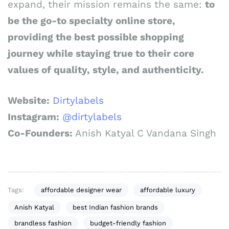
expand, their mission remains the same:
to
be the go-to specialty online store,
providing the best possible shopping
journey while staying true to their core
values of quality, style, and authenticity.
Website:
Dirtylabels
Instagram:
@dirtylabels
Co-Founders:
Anish Katyal C Vandana Singh
Tags:
affordable designer wear
affordable luxury
Anish Katyal
best Indian fashion brands
brandless fashion
budget-friendly fashion