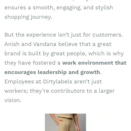
ensures a smooth, engaging, and stylish
shopping journey.
But the experience isn’t just for customers.
Anish and Vandana believe that a great
brand is built by great people, which is why
they have fostered a
work
environment
that
encourages
leadership
and
growth
.
Employees at Dirtylabels aren’t just
workers; they’re contributors to a larger
vision.