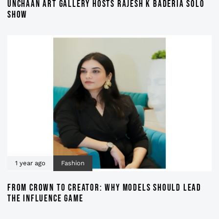
UNCHAAN ART GALLERY HOSTS RAJESH K BADERIA SOLO
SHOW
1 year ago
Fashion
FROM CROWN TO CREATOR: WHY MODELS SHOULD LEAD
THE INFLUENCE GAME