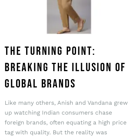
THE TURNING POINT:
BREAKING THE ILLUSION OF
GLOBAL BRANDS
Like many others, Anish and Vandana grew
up watching Indian consumers chase
foreign brands, often equating a high price
tag with quality. But the reality was