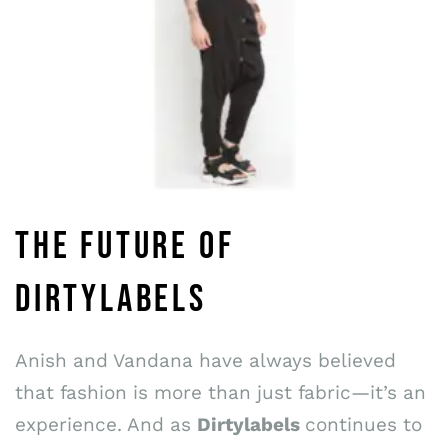
THE FUTURE OF
DIRTYLABELS
Anish and Vandana have always believed
that fashion is more than just fabric—it’s an
experience. And as
Dirtylabels
continues to