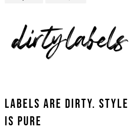
LABELS ARE DIRTY. STYLE
IS PURE