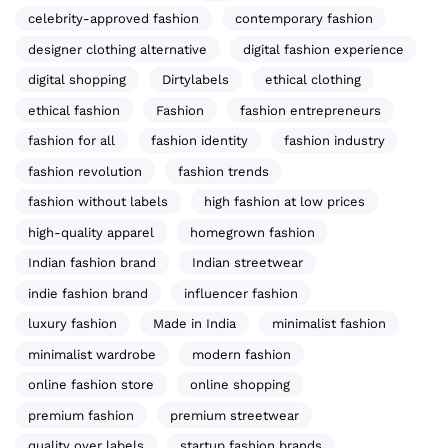
celebrity-approved fashion
contemporary fashion
designer clothing alternative
digital fashion experience
digital shopping
Dirtylabels
ethical clothing
ethical fashion
Fashion
fashion entrepreneurs
fashion for all
fashion identity
fashion industry
fashion revolution
fashion trends
fashion without labels
high fashion at low prices
high-quality apparel
homegrown fashion
Indian fashion brand
Indian streetwear
indie fashion brand
influencer fashion
luxury fashion
Made in India
minimalist fashion
minimalist wardrobe
modern fashion
online fashion store
online shopping
premium fashion
premium streetwear
quality over labels
startup fashion brands