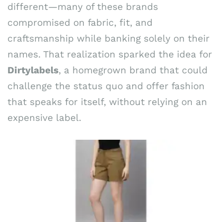
different—many of these brands
compromised on fabric, fit, and
craftsmanship while banking solely on their
names. That realization sparked the idea for
Dirtylabels
, a homegrown brand that could
challenge the status quo and offer fashion
that speaks for itself, without relying on an
expensive label.