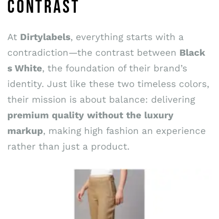
CONTRAST
At
Dirtylabels
, everything starts with a
contradiction—the contrast between
Black
s
White
, the foundation of their brand’s
identity. Just like these two timeless colors,
their mission is about balance: delivering
premium
quality
without
the
luxury
markup
, making high fashion an experience
rather than just a product.