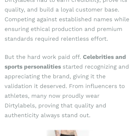
quality, and build a loyal customer base.
Competing against established names while
ensuring ethical production and premium
standards required relentless effort.
But the hard work paid off.
Celebrities and
sports personalities
started recognizing and
appreciating the brand, giving it the
validation it deserved. From influencers to
athletes, many now proudly wear
Dirtylabels, proving that quality and
authenticity always stand out.