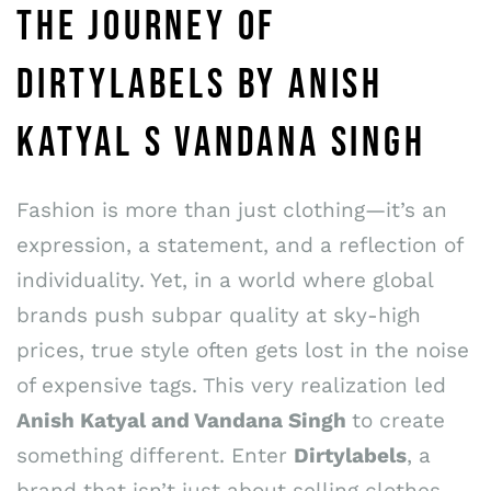
THE JOURNEY OF
DIRTYLABELS BY ANISH
KATYAL S VANDANA SINGH
Fashion is more than just clothing—it’s an
expression, a statement, and a reflection of
individuality. Yet, in a world where global
brands push subpar quality at sky-high
prices, true style often gets lost in the noise
of expensive tags. This very realization led
Anish Katyal and Vandana Singh
to create
something different. Enter
Dirtylabels
, a
brand that isn’t just about selling clothes