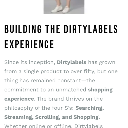
BUILDING THE DIRTYLABELS
EXPERIENCE
Since its inception,
Dirtylabels
has grown
from a single product to over fifty, but one
thing has remained constant—the
commitment to an unmatched
shopping
experience
. The brand thrives on the
philosophy of the four S’s:
Searching,
Streaming, Scrolling, and Shopping
.
Whether online or offline, Dirtylabels