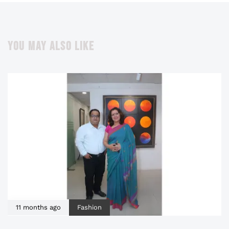
YOU MAY ALSO LIKE
11 months ago
Fashion