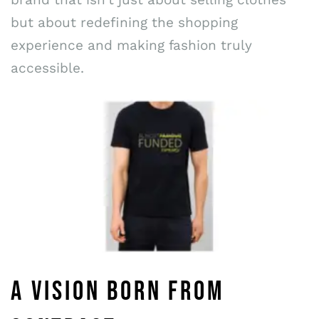
but about redefining the shopping
experience and making fashion truly
accessible.
A VISION BORN FROM