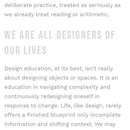
deliberate practice, treated as seriously as
we already treat reading or arithmetic.
WE ARE ALL DESIGNERS OF
OUR LIVES
Design education, at its best, isn’t really
about designing objects or spaces. It is an
education in navigating complexity and
continuously redesigning oneself in
response to change. Life, like design, rarely
offers a finished blueprint only incomplete
information and shifting context. We may