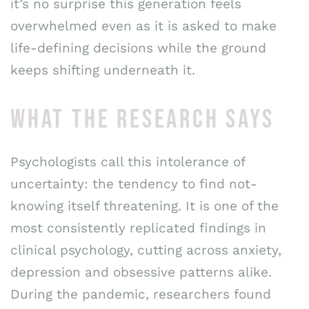
it’s no surprise this generation feels
overwhelmed even as it is asked to make
life-defining decisions while the ground
keeps shifting underneath it.
WHAT THE RESEARCH SAYS
Psychologists call this intolerance of
uncertainty: the tendency to find not-
knowing itself threatening. It is one of the
most consistently replicated findings in
clinical psychology, cutting across anxiety,
depression and obsessive patterns alike.
During the pandemic, researchers found