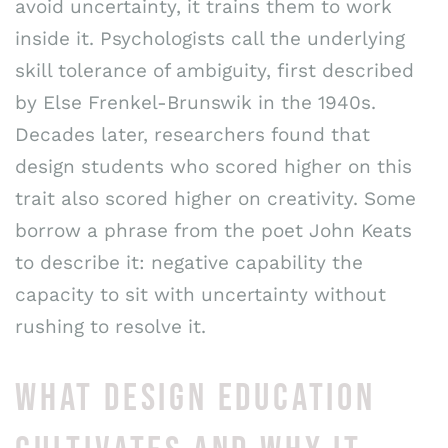
avoid uncertainty, it trains them to work
inside it. Psychologists call the underlying
skill tolerance of ambiguity, first described
by Else Frenkel-Brunswik in the 1940s.
Decades later, researchers found that
design students who scored higher on this
trait also scored higher on creativity. Some
borrow a phrase from the poet John Keats
to describe it: negative capability the
capacity to sit with uncertainty without
rushing to resolve it.
WHAT DESIGN EDUCATION