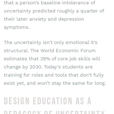
that a person’s baseline intolerance of
uncertainty predicted roughly a quarter of
their later anxiety and depression
symptoms.
The uncertainty isn’t only emotional it’s
structural. The World Economic Forum
estimates that 39% of core job skills will
change by 2030. Today’s students are
training for roles and tools that don’t fully
exist yet, and won’t stay the same for long.
DESIGN EDUCATION AS A