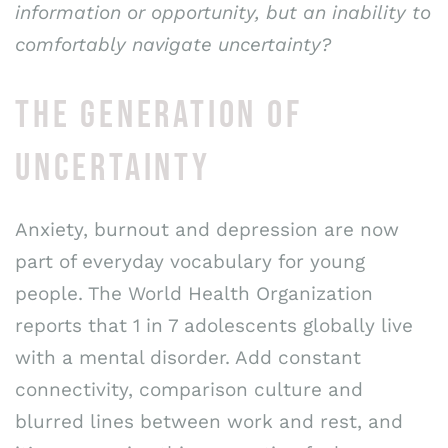
information or opportunity, but an inability to
comfortably navigate uncertainty?
THE GENERATION OF
UNCERTAINTY
Anxiety, burnout and depression are now
part of everyday vocabulary for young
people. The World Health Organization
reports that 1 in 7 adolescents globally live
with a mental disorder. Add constant
connectivity, comparison culture and
blurred lines between work and rest, and