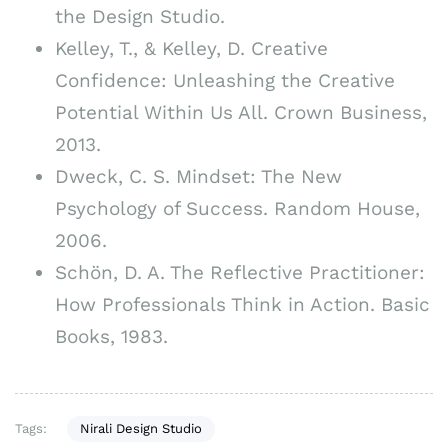
the Design Studio.
Kelley, T., & Kelley, D. Creative
Confidence: Unleashing the Creative
Potential Within Us All. Crown Business,
2013.
Dweck, C. S. Mindset: The New
Psychology of Success. Random House,
2006.
Schön, D. A. The Reflective Practitioner:
How Professionals Think in Action. Basic
Books, 1983.
Tags:
Nirali Design Studio