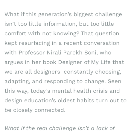
What if this generation’s biggest challenge
isn’t too little information, but too little
comfort with not knowing? That question
kept resurfacing in a recent conversation
with Professor Nirali Parekh Soni, who
argues in her book Designer of My Life that
we are all designers constantly choosing,
adapting, and responding to change. Seen
this way, today’s mental health crisis and
design education’s oldest habits turn out to
be closely connected.
What if the real challenge isn’t a lack of