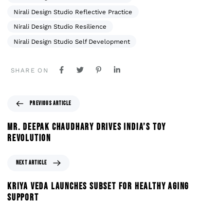
Nirali Design Studio Reflective Practice
Nirali Design Studio Resilience
Nirali Design Studio Self Development
SHARE ON
PREVIOUS ARTICLE
MR. DEEPAK CHAUDHARY DRIVES INDIA’S TOY
REVOLUTION
NEXT ARTICLE
KRIYA VEDA LAUNCHES SUBSET FOR HEALTHY AGING
SUPPORT