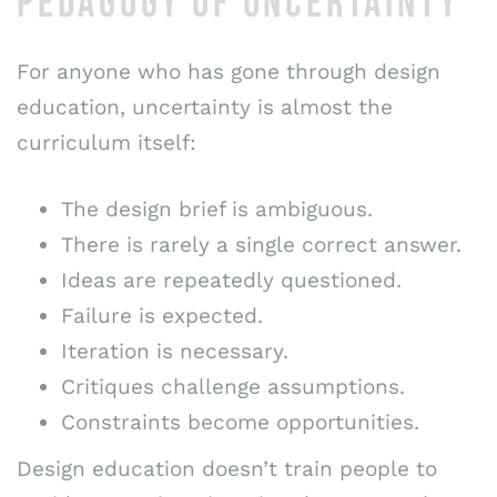
PEDAGOGY OF UNCERTAINTY
For anyone who has gone through design
education, uncertainty is almost the
curriculum itself:
The design brief is ambiguous.
There is rarely a single correct answer.
Ideas are repeatedly questioned.
Failure is expected.
Iteration is necessary.
Critiques challenge assumptions.
Constraints become opportunities.
Design education doesn’t train people to