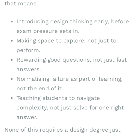
that means:
Introducing design thinking early, before
exam pressure sets in.
Making space to explore, not just to
perform.
Rewarding good questions, not just fast
answers.
Normalising failure as part of learning,
not the end of it.
Teaching students to navigate
complexity, not just solve for one right
answer.
None of this requires a design degree just