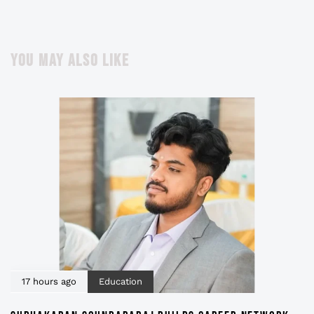
YOU MAY ALSO LIKE
17 hours ago
Education