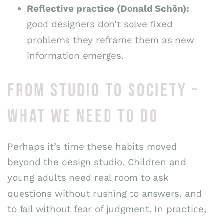
Reflective practice (Donald Schön):
good designers don’t solve fixed
problems they reframe them as new
information emerges.
FROM STUDIO TO SOCIETY –
WHAT WE NEED TO DO
Perhaps it’s time these habits moved
beyond the design studio. Children and
young adults need real room to ask
questions without rushing to answers, and
to fail without fear of judgment. In practice,