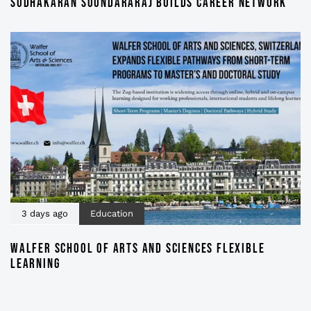
SUDHAKARAN SOUNDARARAJ BUILDS CAREER NETWORK
3 days ago
Education
WALFER SCHOOL OF ARTS AND SCIENCES FLEXIBLE
LEARNING