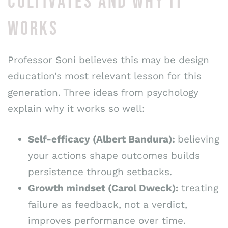
CULTIVATES AND WHY IT
WORKS
Professor Soni believes this may be design
education’s most relevant lesson for this
generation. Three ideas from psychology
explain why it works so well:
Self-efficacy (Albert Bandura):
believing
your actions shape outcomes builds
persistence through setbacks.
Growth mindset (Carol Dweck):
treating
failure as feedback, not a verdict,
improves performance over time.