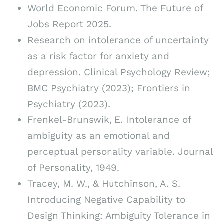
World Economic Forum. The Future of
Jobs Report 2025.
Research on intolerance of uncertainty
as a risk factor for anxiety and
depression. Clinical Psychology Review;
BMC Psychiatry (2023); Frontiers in
Psychiatry (2023).
Frenkel-Brunswik, E. Intolerance of
ambiguity as an emotional and
perceptual personality variable. Journal
of Personality, 1949.
Tracey, M. W., & Hutchinson, A. S.
Introducing Negative Capability to
Design Thinking: Ambiguity Tolerance in