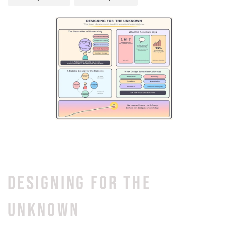
DESIGNING FOR THE
UNKNOWN