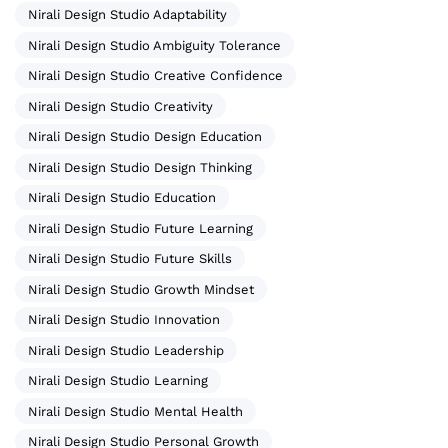
Nirali Design Studio Adaptability
Nirali Design Studio Ambiguity Tolerance
Nirali Design Studio Creative Confidence
Nirali Design Studio Creativity
Nirali Design Studio Design Education
Nirali Design Studio Design Thinking
Nirali Design Studio Education
Nirali Design Studio Future Learning
Nirali Design Studio Future Skills
Nirali Design Studio Growth Mindset
Nirali Design Studio Innovation
Nirali Design Studio Leadership
Nirali Design Studio Learning
Nirali Design Studio Mental Health
Nirali Design Studio Personal Growth