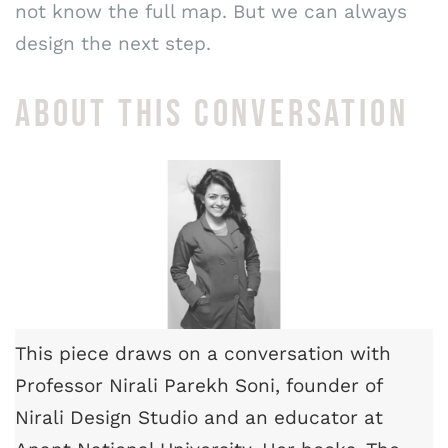
not know the full map. But we can always
design the next step.
ABOUT THIS CONVERSATION
This piece draws on a conversation with
Professor Nirali Parekh Soni, founder of
Nirali Design Studio and an educator at