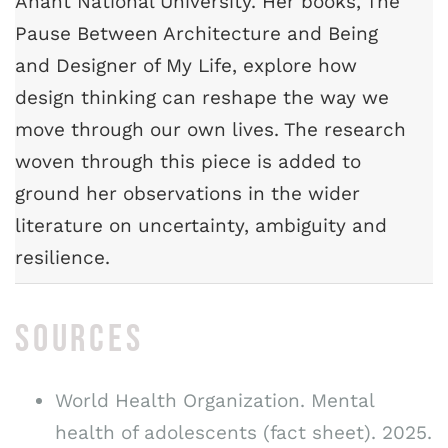
Anant National University. Her books, The
Pause Between Architecture and Being
and Designer of My Life, explore how
design thinking can reshape the way we
move through our own lives. The research
woven through this piece is added to
ground her observations in the wider
literature on uncertainty, ambiguity and
resilience.
SOURCES
World Health Organization. Mental
health of adolescents (fact sheet). 2025.