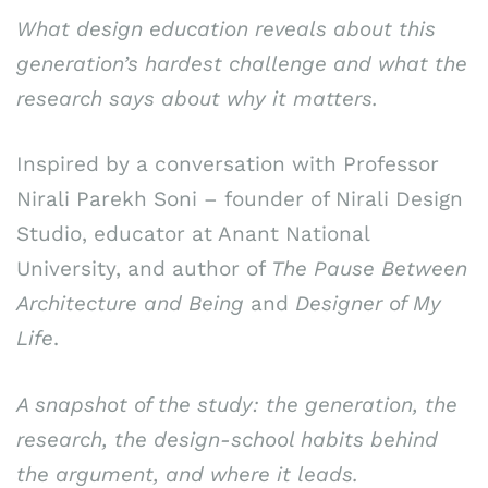
What design education reveals about this
generation’s hardest challenge and what the
research says about why it matters.
Inspired by a conversation with Professor
Nirali Parekh Soni – founder of Nirali Design
Studio, educator at Anant National
University, and author of
The Pause Between
Architecture and Being
and
Designer of My
Life
.
A snapshot of the study: the generation, the
research, the design-school habits behind
the argument, and where it leads.