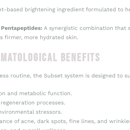
t-based brightening ingredient formulated to h
& Pentapeptides:
A synergistic combination that 
s firmer, more hydrated skin.
RMATOLOGICAL BENEFITS
ess routine, the Subset system is designed to s
on and metabolic function.
 regeneration processes.
nvironmental stressors.
ance of acne, dark spots, fine lines, and wrinkle