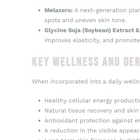
Melazero:
A next-generation plan
spots and uneven skin tone.
Glycine Soja (Soybean) Extract 
improves elasticity, and promote
KEY WELLNESS AND DE
When incorporated into a daily welln
Healthy cellular energy producti
Natural tissue recovery and skin
Antioxidant protection against e
A reduction in the visible appear