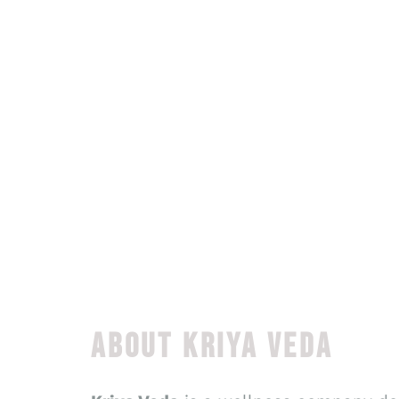
ABOUT KRIYA VEDA