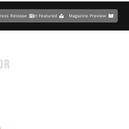
ress Release
Get Featured
Magazine Preview
OR