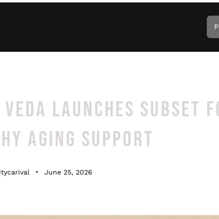
P
 VEDA LAUNCHES SUBSET F
THY AGING SUPPORT
tycarival
June 25, 2026