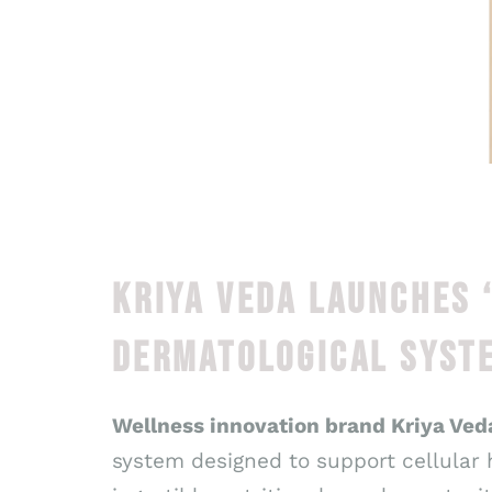
KRIYA VEDA LAUNCHES 
DERMATOLOGICAL SYSTE
Wellness innovation brand Kriya Ved
system designed to support cellular