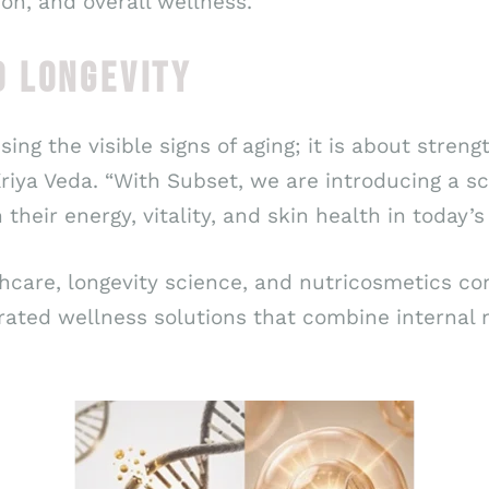
on, and overall wellness.
O LONGEVITY
ssing the visible signs of aging; it is about stre
 Kriya Veda. “With Subset, we are introducing a 
 their energy, vitality, and skin health in today
thcare, longevity science, and nutricosmetics co
rated wellness solutions that combine internal 