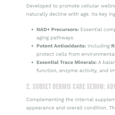
Developed to promote cellular wellne
naturally decline with age. Its key in
NAD+ Precursors:
Essential comp
aging pathways.
Potent Antioxidants:
Including
R
protect cells from environmenta
Essential Trace Minerals:
A bala
function, enzyme activity, and 
2. SUBSET DERMIS CARE SERUM: A
Complementing the internal supple
appearance and overall condition. Th