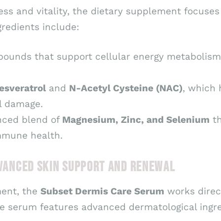
ss and vitality, the dietary supplement focuses 
gredients include:
ounds that support cellular energy metabolism,
esveratrol
and
N-Acetyl Cysteine (NAC)
, which 
l damage.
nced blend of
Magnesium, Zinc, and Selenium
th
immune health.
DVANCED SKIN SUPPORT AND RENEWAL
ment, the
Subset Dermis Care Serum
works direct
e serum features advanced dermatological ingre