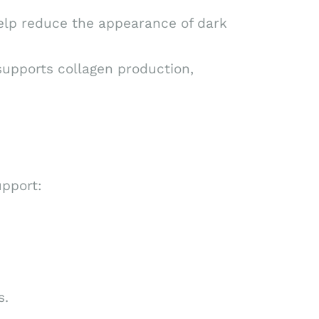
elp reduce the appearance of dark
supports collagen production,
upport:
s.