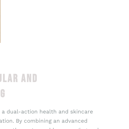
ULAR AND
NG
, a dual-action health and skincare
nation. By combining an advanced