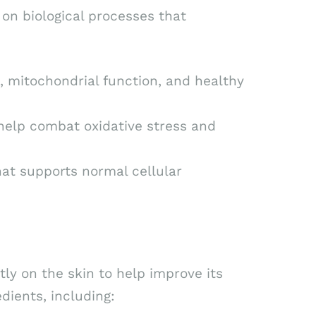
on biological processes that
 mitochondrial function, and healthy
help combat oxidative stress and
at supports normal cellular
ly on the skin to help improve its
dients, including: