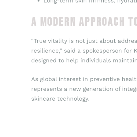
Long-term skin firmness, hydrati
A MODERN APPROACH T
“True vitality is not just about addre
resilience,” said a spokesperson for
designed to help individuals maintain
As global interest in preventive heal
represents a new generation of integ
skincare technology.