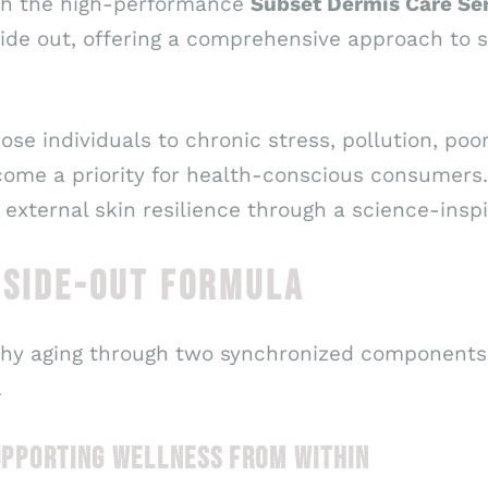
ith the high-performance
Subset Dermis Care S
ide out, offering a comprehensive approach to s
ose individuals to chronic stress, pollution, po
ecome a priority for health-conscious consumers.
 external skin resilience through a science-insp
NSIDE-OUT FORMULA
hy aging through two synchronized components 
.
SUPPORTING WELLNESS FROM WITHIN