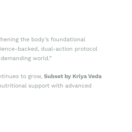
ngthening the body’s foundational
science-backed, dual-action protocol
’s demanding world.”
ntinues to grow,
Subset by Kriya Veda
nutritional support with advanced