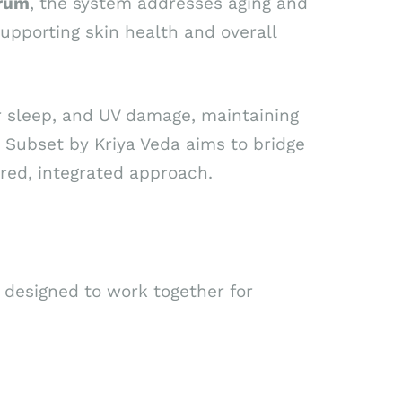
erum
, the system addresses aging and
upporting skin health and overall
or sleep, and UV damage, maintaining
 Subset by Kriya Veda aims to bridge
ired, integrated approach.
designed to work together for