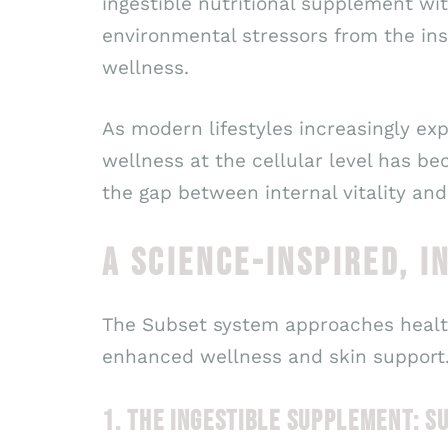
ingestible nutritional supplement w
environmental stressors from the ins
wellness.
As modern lifestyles increasingly exp
wellness at the cellular level has b
the gap between internal vitality and
A SCIENCE-INSPIRED, I
The Subset system approaches healt
enhanced wellness and skin support
1. THE INGESTIBLE SUPPLEMENT: 