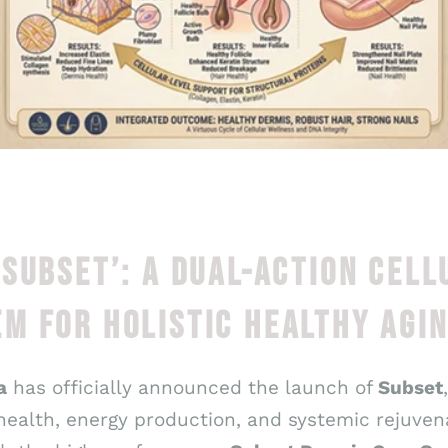
‘SUBSET’: A DUAL-ACTION CELL
M FOR HOLISTIC HEALTHY AGI
a
has officially announced the launch of
Subset
 health, energy production, and systemic rejuve