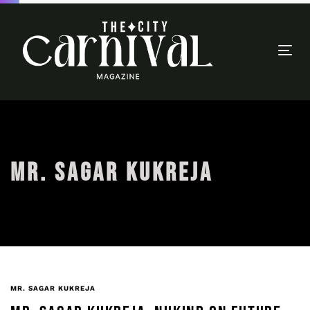
Togg
navi
MR. SAGAR KUKREJA
MR. SAGAR KUKREJA