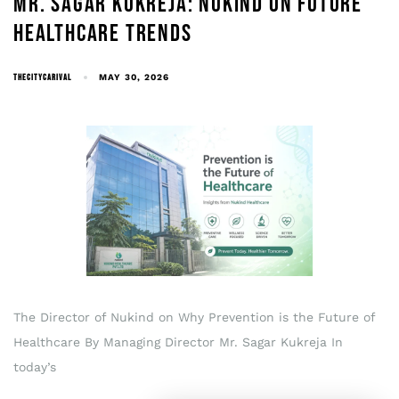
MR. SAGAR KUKREJA: NUKIND ON FUTURE
HEALTHCARE TRENDS
THECITYCARIVAL
MAY 30, 2026
The Director of Nukind on Why Prevention is the Future of
Healthcare By Managing Director Mr. Sagar Kukreja In
today’s