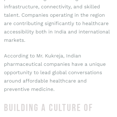
infrastructure, connectivity, and skilled
talent. Companies operating in the region
are contributing significantly to healthcare
accessibility both in India and international
markets.
According to Mr. Kukreja, Indian
pharmaceutical companies have a unique
opportunity to lead global conversations
around affordable healthcare and
preventive medicine.
BUILDING A CULTURE OF