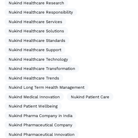
Nukind Healthcare Research
Nukind Healthcare Responsibility
Nukind Healthcare Services
Nukind Healthcare Solutions
Nukind Healthcare Standards
Nukind Healthcare Support
Nukind Healthcare Technology
Nukind Healthcare Transformation
Nukind Healthcare Trends
Nukind Long Term Health Management
Nukind Medical Innovation
Nukind Patient Care
Nukind Patient Wellbeing
Nukind Pharma Company in India
Nukind Pharmaceutical Company
Nukind Pharmaceutical Innovation