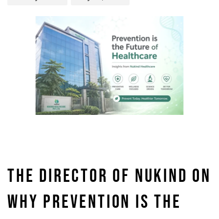
THE DIRECTOR OF NUKIND ON
WHY PREVENTION IS THE