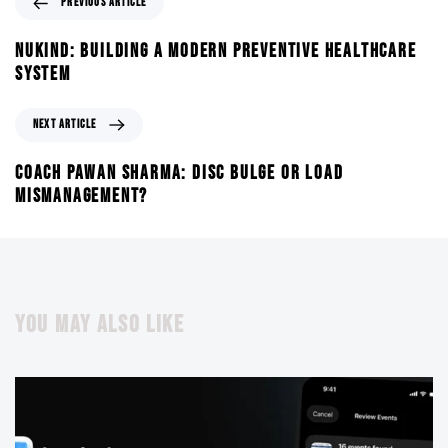
PREVIOUS ARTICLE
NUKIND: BUILDING A MODERN PREVENTIVE HEALTHCARE
SYSTEM
NEXT ARTICLE
COACH PAWAN SHARMA: DISC BULGE OR LOAD
MISMANAGEMENT?
YOU MAY ALSO LIKE