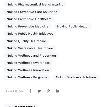
Nukind Pharmaceutical Manufacturing
Nukind Preventive Care Solutions
Nukind Preventive Healthcare
Nukind Preventive Medicine
Nukind Public Health
Nukind Public Health Initiatives
Nukind Quality Healthcare
Nukind Sustainable Healthcare
Nukind Wellness and Prevention
Nukind Wellness Awareness
Nukind Wellness Innovation
Nukind Wellness Programs
Nukind Wellness Solutions
SHARE ON