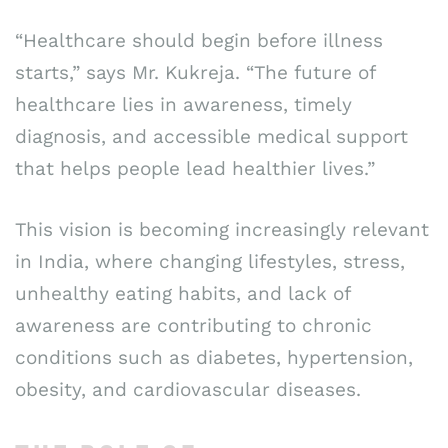
“Healthcare should begin before illness
starts,” says Mr. Kukreja. “The future of
healthcare lies in awareness, timely
diagnosis, and accessible medical support
that helps people lead healthier lives.”
This vision is becoming increasingly relevant
in India, where changing lifestyles, stress,
unhealthy eating habits, and lack of
awareness are contributing to chronic
conditions such as diabetes, hypertension,
obesity, and cardiovascular diseases.