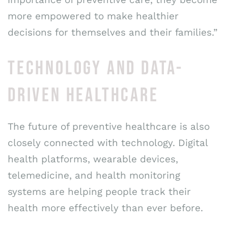
more empowered to make healthier
decisions for themselves and their families.”
TECHNOLOGY AND DATA-
DRIVEN HEALTHCARE
The future of preventive healthcare is also
closely connected with technology. Digital
health platforms, wearable devices,
telemedicine, and health monitoring
systems are helping people track their
health more effectively than ever before.