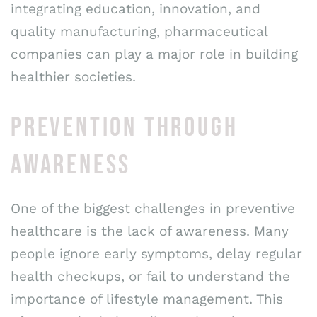
integrating education, innovation, and
quality manufacturing, pharmaceutical
companies can play a major role in building
healthier societies.
PREVENTION THROUGH
AWARENESS
One of the biggest challenges in preventive
healthcare is the lack of awareness. Many
people ignore early symptoms, delay regular
health checkups, or fail to understand the
importance of lifestyle management. This