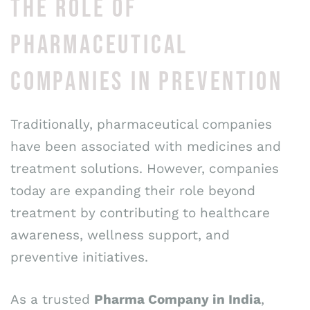
THE ROLE OF
PHARMACEUTICAL
COMPANIES IN PREVENTION
Traditionally, pharmaceutical companies
have been associated with medicines and
treatment solutions. However, companies
today are expanding their role beyond
treatment by contributing to healthcare
awareness, wellness support, and
preventive initiatives.
As a trusted
Pharma Company in India
,