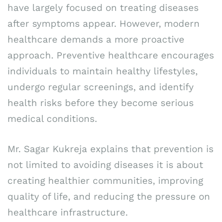
have largely focused on treating diseases
after symptoms appear. However, modern
healthcare demands a more proactive
approach. Preventive healthcare encourages
individuals to maintain healthy lifestyles,
undergo regular screenings, and identify
health risks before they become serious
medical conditions.
Mr. Sagar Kukreja explains that prevention is
not limited to avoiding diseases it is about
creating healthier communities, improving
quality of life, and reducing the pressure on
healthcare infrastructure.