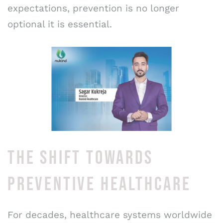
expectations, prevention is no longer
optional it is essential.
THE SHIFT TOWARDS
PREVENTIVE HEALTHCARE
For decades, healthcare systems worldwide