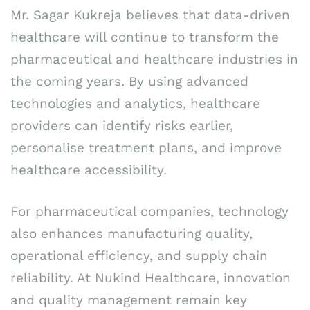
Mr. Sagar Kukreja believes that data-driven
healthcare will continue to transform the
pharmaceutical and healthcare industries in
the coming years. By using advanced
technologies and analytics, healthcare
providers can identify risks earlier,
personalise treatment plans, and improve
healthcare accessibility.
For pharmaceutical companies, technology
also enhances manufacturing quality,
operational efficiency, and supply chain
reliability. At Nukind Healthcare, innovation
and quality management remain key