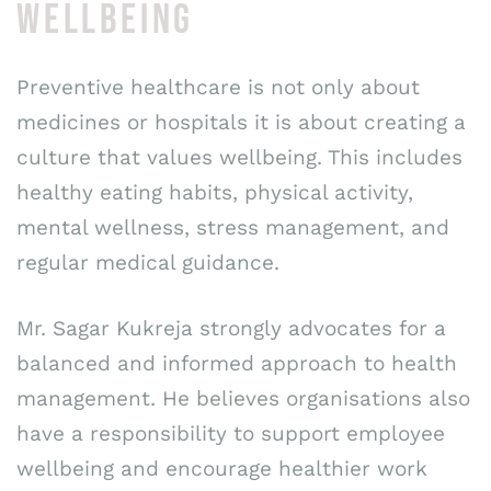
WELLBEING
Preventive healthcare is not only about
medicines or hospitals it is about creating a
culture that values wellbeing. This includes
healthy eating habits, physical activity,
mental wellness, stress management, and
regular medical guidance.
Mr. Sagar Kukreja strongly advocates for a
balanced and informed approach to health
management. He believes organisations also
have a responsibility to support employee
wellbeing and encourage healthier work