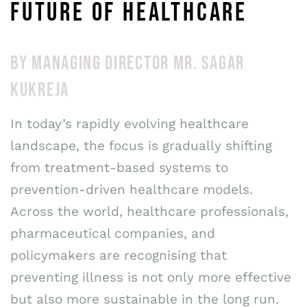
FUTURE OF HEALTHCARE
BY MANAGING DIRECTOR MR. SAGAR
KUKREJA
In today’s rapidly evolving healthcare
landscape, the focus is gradually shifting
from treatment-based systems to
prevention-driven healthcare models.
Across the world, healthcare professionals,
pharmaceutical companies, and
policymakers are recognising that
preventing illness is not only more effective
but also more sustainable in the long run.