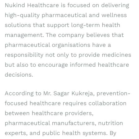
Nukind Healthcare is focused on delivering
high-quality pharmaceutical and wellness
solutions that support long-term health
management. The company believes that
pharmaceutical organisations have a
responsibility not only to provide medicines
but also to encourage informed healthcare
decisions.
According to Mr. Sagar Kukreja, prevention-
focused healthcare requires collaboration
between healthcare providers,
pharmaceutical manufacturers, nutrition
experts, and public health systems. By