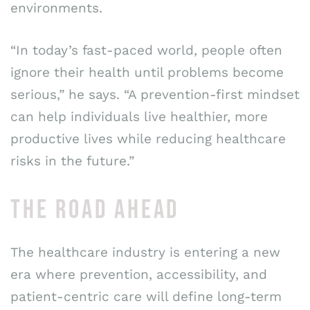
environments.
“In today’s fast-paced world, people often
ignore their health until problems become
serious,” he says. “A prevention-first mindset
can help individuals live healthier, more
productive lives while reducing healthcare
risks in the future.”
THE ROAD AHEAD
The healthcare industry is entering a new
era where prevention, accessibility, and
patient-centric care will define long-term