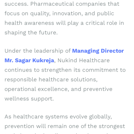
success. Pharmaceutical companies that
focus on quality, innovation, and public
health awareness will play a critical role in
shaping the future.
Under the leadership of
Managing Director
Mr. Sagar Kukreja
, Nukind Healthcare
continues to strengthen its commitment to
responsible healthcare solutions,
operational excellence, and preventive
wellness support.
As healthcare systems evolve globally,
prevention will remain one of the strongest