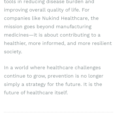
tools in reducing disease burden and
improving overall quality of life. For
companies like Nukind Healthcare, the
mission goes beyond manufacturing
medicines—it is about contributing to a
healthier, more informed, and more resilient
society.
In a world where healthcare challenges
continue to grow, prevention is no longer
simply a strategy for the future. It is the
future of healthcare itself.