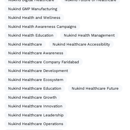
Nukind GMP Manufacturing
Nukind Health and Wellness
Nukind Health Awareness Campaigns
Nukind Health Education
Nukind Health Management
Nukind Healthcare
Nukind Healthcare Accessibility
Nukind Healthcare Awareness
Nukind Healthcare Company Faridabad
Nukind Healthcare Development
Nukind Healthcare Ecosystem
Nukind Healthcare Education
Nukind Healthcare Future
Nukind Healthcare Growth
Nukind Healthcare Innovation
Nukind Healthcare Leadership
Nukind Healthcare Operations