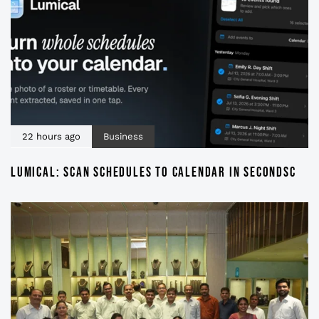
22 hours ago
Business
LUMICAL: SCAN SCHEDULES TO CALENDAR IN SECONDSC