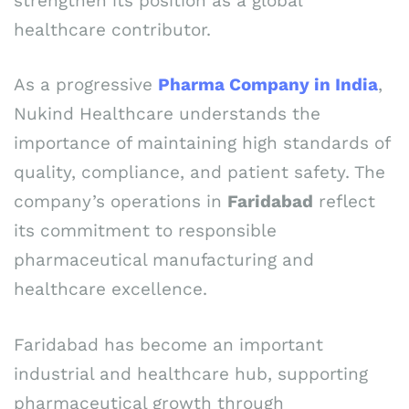
strengthen its position as a global
healthcare contributor.
As a progressive
Pharma Company in India
,
Nukind Healthcare understands the
importance of maintaining high standards of
quality, compliance, and patient safety. The
company’s operations in
Faridabad
reflect
its commitment to responsible
pharmaceutical manufacturing and
healthcare excellence.
Faridabad has become an important
industrial and healthcare hub, supporting
pharmaceutical growth through