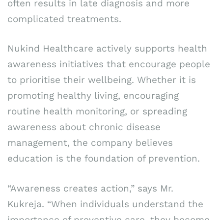
often results in late diagnosis and more
complicated treatments.
Nukind Healthcare actively supports health
awareness initiatives that encourage people
to prioritise their wellbeing. Whether it is
promoting healthy living, encouraging
routine health monitoring, or spreading
awareness about chronic disease
management, the company believes
education is the foundation of prevention.
“Awareness creates action,” says Mr.
Kukreja. “When individuals understand the
importance of preventive care, they become