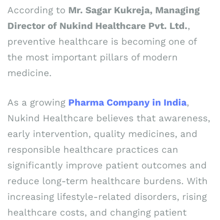
According to
Mr. Sagar Kukreja, Managing
Director of Nukind Healthcare Pvt. Ltd.
,
preventive healthcare is becoming one of
the most important pillars of modern
medicine.
As a growing
Pharma Company in India
,
Nukind Healthcare believes that awareness,
early intervention, quality medicines, and
responsible healthcare practices can
significantly improve patient outcomes and
reduce long-term healthcare burdens. With
increasing lifestyle-related disorders, rising
healthcare costs, and changing patient