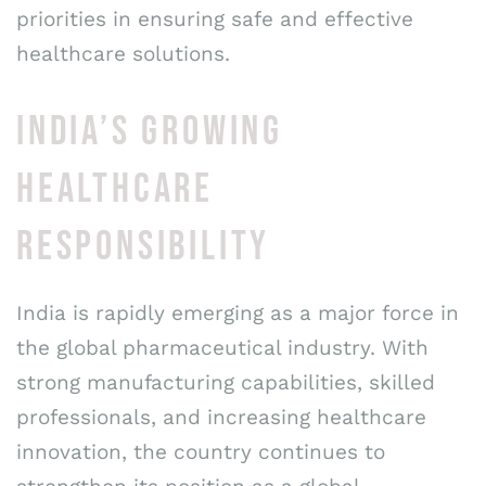
priorities in ensuring safe and effective
healthcare solutions.
INDIA’S GROWING
HEALTHCARE
RESPONSIBILITY
India is rapidly emerging as a major force in
the global pharmaceutical industry. With
strong manufacturing capabilities, skilled
professionals, and increasing healthcare
innovation, the country continues to