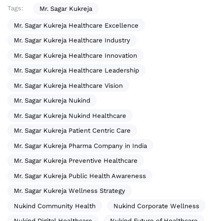
Tags:
Mr. Sagar Kukreja
Mr. Sagar Kukreja Healthcare Excellence
Mr. Sagar Kukreja Healthcare Industry
Mr. Sagar Kukreja Healthcare Innovation
Mr. Sagar Kukreja Healthcare Leadership
Mr. Sagar Kukreja Healthcare Vision
Mr. Sagar Kukreja Nukind
Mr. Sagar Kukreja Nukind Healthcare
Mr. Sagar Kukreja Patient Centric Care
Mr. Sagar Kukreja Pharma Company in India
Mr. Sagar Kukreja Preventive Healthcare
Mr. Sagar Kukreja Public Health Awareness
Mr. Sagar Kukreja Wellness Strategy
Nukind Community Health
Nukind Corporate Wellness
Nukind Digital Healthcare
Nukind Future of Healthcare