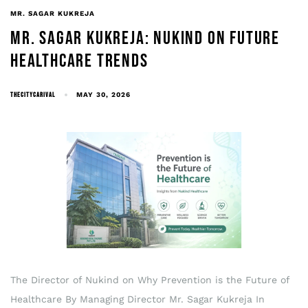
MR. SAGAR KUKREJA
MR. SAGAR KUKREJA: NUKIND ON FUTURE
HEALTHCARE TRENDS
THECITYCARIVAL
MAY 30, 2026
The Director of Nukind on Why Prevention is the Future of
Healthcare By Managing Director Mr. Sagar Kukreja In