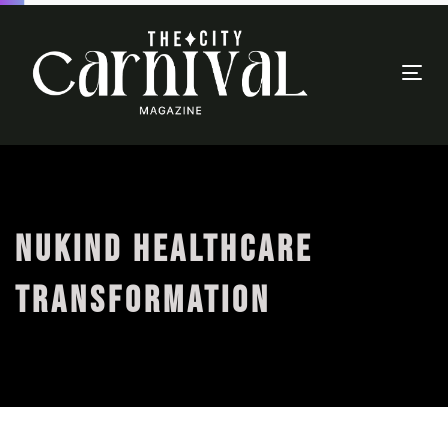
Togg
navi
NUKIND HEALTHCARE
TRANSFORMATION