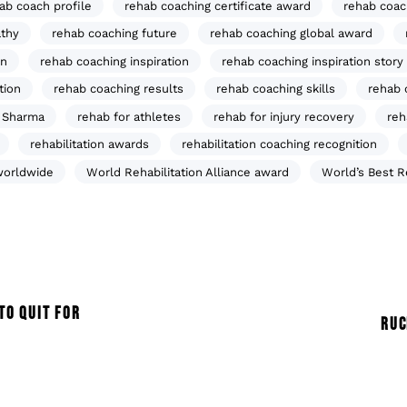
ab coach profile
rehab coaching certificate award
rehab coac
thy
rehab coaching future
rehab coaching global award
on
rehab coaching inspiration
rehab coaching inspiration story
tion
rehab coaching results
rehab coaching skills
rehab 
 Sharma
rehab for athletes
rehab for injury recovery
reh
rehabilitation awards
rehabilitation coaching recognition
worldwide
World Rehabilitation Alliance award
World’s Best 
TO QUIT FOR
RUC