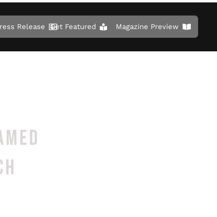
ress Release
Get Featured
Magazine Preview
NAMED
CH