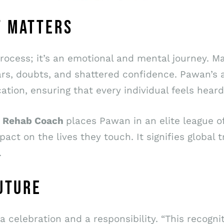
T MATTERS
 process; it’s an emotional and mental journey. 
 fears, doubts, and shattered confidence. Pawan
ion, ensuring that every individual feels heard
 1 Rehab Coach
places Pawan in an elite league o
pact on the lives they touch. It signifies global t
.
FUTURE
a celebration and a responsibility. “This recogn