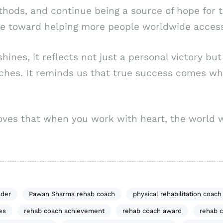
ethods, and continue being a source of hope for 
one toward helping more people worldwide access
shines, it reflects not just a personal victory bu
aches. It reminds us that true success comes w
oves that when you work with heart, the world wi
ader
Pawan Sharma rehab coach
physical rehabilitation coach
es
rehab coach achievement
rehab coach award
rehab c