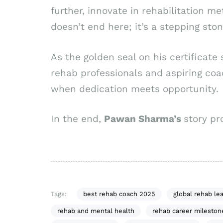
further, innovate in rehabilitation m
doesn’t end here; it’s a stepping st
As the golden seal on his certificate 
rehab professionals and aspiring co
when dedication meets opportunity.
In the end,
Pawan Sharma’s
story pr
Tags:
best rehab coach 2025
global rehab le
rehab and mental health
rehab career mileston