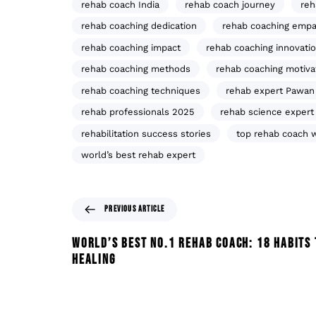
rehab coach India
rehab coach journey
reh
rehab coaching dedication
rehab coaching empa
rehab coaching impact
rehab coaching innovati
rehab coaching methods
rehab coaching motiva
rehab coaching techniques
rehab expert Pawan
rehab professionals 2025
rehab science expert
rehabilitation success stories
top rehab coach 
world’s best rehab expert
PREVIOUS ARTICLE
WORLD’S BEST NO.1 REHAB COACH: 18 HABITS 
HEALING