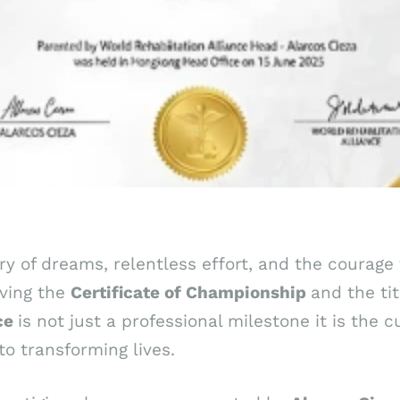
ory of dreams, relentless effort, and the courag
iving the
Certificate
of
Championship
and the tit
nce
is not just a professional milestone it is the 
o transforming lives.