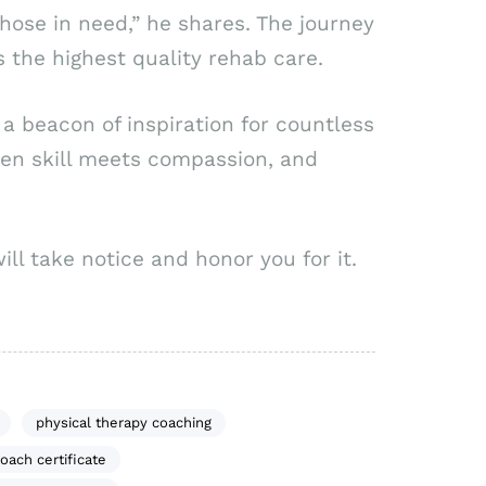
those in need,” he shares. The journey
 the highest quality rehab care.
t a beacon of inspiration for countless
hen skill meets compassion, and
ll take notice and honor you for it.
physical therapy coaching
oach certificate