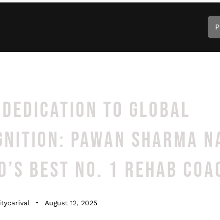
P
DEDICATION TO GLOBAL
GNITION: PAWAN SHARMA 
’S BEST NO. 1 REHAB COA
tycarival
August 12, 2025