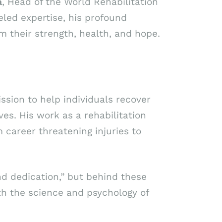
a
, Head of the World Rehabilitation
eled expertise, his profound
m their strength, health, and hope.
ssion to help individuals recover
ves. His work as a rehabilitation
 career threatening injuries to
nd dedication,” but behind these
th the science and psychology of