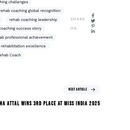
hing challenges
rehab coaching global recognition
SHARE
rehab coaching leadership
ON
coaching success story
ab professional achievement
rehabilitation excellence
Rehab Coach
NEXT ARTICLE
HA ATTAL WINS 3RD PLACE AT MISS INDIA 2025