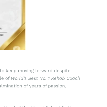
e to keep moving forward despite
le of
World’s Best No. 1 Rehab Coach
culmination of years of passion,