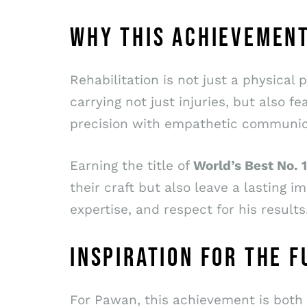
WHY THIS ACHIEVEMEN
Rehabilitation is not just a physical
carrying not just injuries, but also
precision with empathetic communicat
Earning the title of
World’s Best No.
their craft but also leave a lasting im
expertise, and respect for his results
INSPIRATION FOR THE 
For Pawan, this achievement is both 