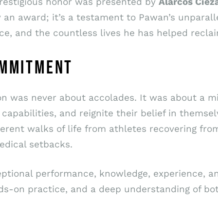
prestigious honor was presented by
Alarcos Ciez
ly an award; it’s a testament to Pawan’s unparall
ce, and the countless lives he has helped reclai
OMMITMENT
ion was never about accolades. It was about a mi
capabilities, and reignite their belief in themsel
rent walks of life from athletes recovering from
medical setbacks.
xceptional performance, knowledge, experience, a
nds-on practice, and a deep understanding of bo