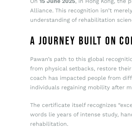
On
15 June 2025
, in Hong Kong, the 
Alliance. This recognition isn’t mere
understanding of rehabilitation scien
A JOURNEY BUILT ON C
Pawan’s path to this global recognit
from physical setbacks, restore their 
coach has impacted people from diffe
individuals regaining mobility after 
The certificate itself recognizes “e
words lie years of intense study, ha
rehabilitation.