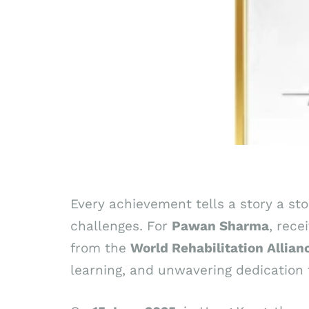
Every achievement tells a story a st
challenges. For
Pawan
Sharma
, rece
from the
World Rehabilitation Allia
learning, and unwavering dedication t