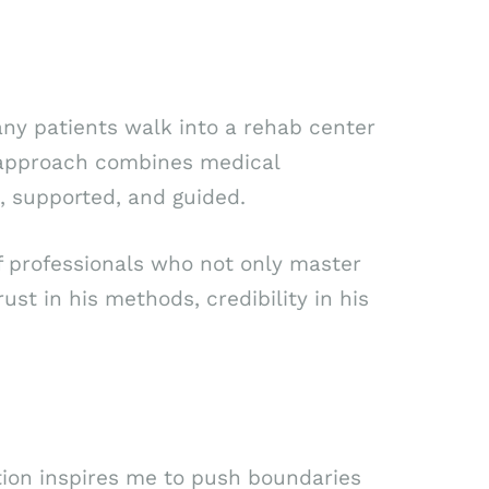
Many patients walk into a rehab center
’s approach combines medical
, supported, and guided.
f professionals who not only master
rust in his methods, credibility in his
ition inspires me to push boundaries